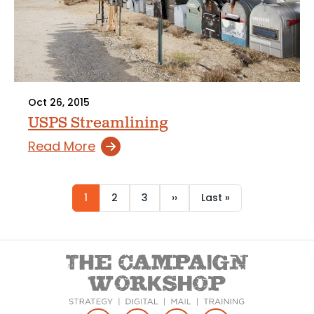
Oct 26, 2015
USPS Streamlining
Read More
Current
1
Page
2
Page
3
Next
››
Last
Last »
Pagination
page
page
page