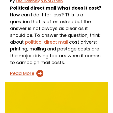
by
The Campaign Workshop
Political direct mail What does it cost?
How can I do it for less? This is a
question that is often asked but the
answer is not always as clear as it
should be. To answer the question, think
about
political direct mail
cost drivers:
printing, mailing and postage costs are
the major driving factors when it comes
to campaign mail costs.
Read More