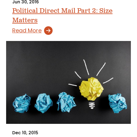
Jun 30, 2016
Political Direct Mail Part 2: Size
Matters
Read More
Dec 10, 2015