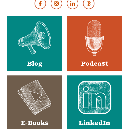
Footer
Social
Media
Blog
Podcast
E-Books
LinkedIn