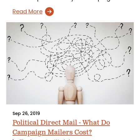
Read More
Sep 26, 2019
Political Direct Mail - What Do
Campaign Mailers Cost?