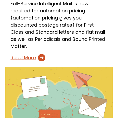
Full-Service Intelligent Mail is now
required for automation pricing
(automation pricing gives you
discounted postage rates) for First-
Class and Standard letters and flat mail
as well as Periodicals and Bound Printed
Matter.
Read More