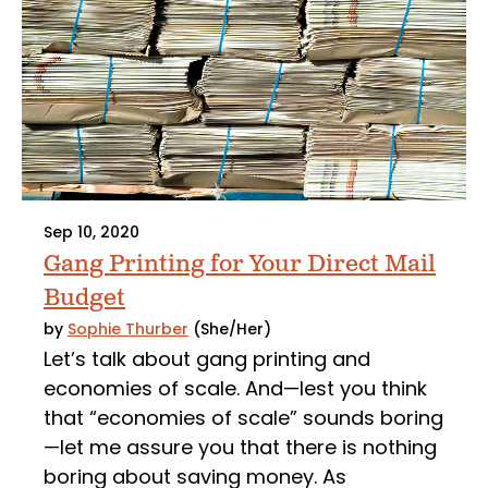
Sep 10, 2020
Gang Printing for Your Direct Mail
Budget
by
Sophie Thurber
(She/Her)
Let’s talk about gang printing and
economies of scale. And—lest you think
that “economies of scale” sounds boring
—let me assure you that there is nothing
boring about saving money. As