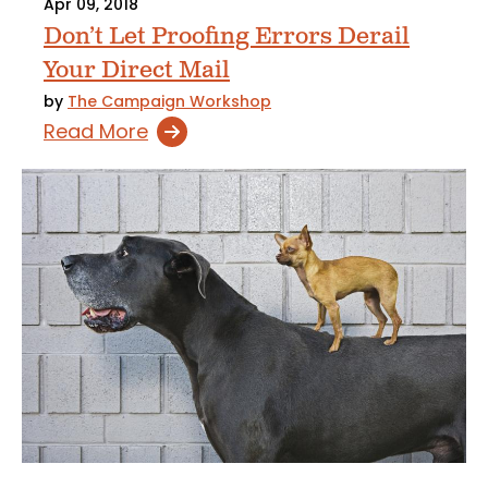
Apr 09, 2018
Don’t Let Proofing Errors Derail
Your Direct Mail
by
The Campaign Workshop
Read More