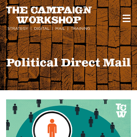
Skip
to
main
content
Political Direct Mail