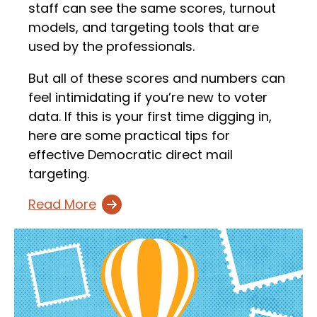
staff can see the same scores, turnout
models, and targeting tools that are
used by the professionals.
But all of these scores and numbers can
feel intimidating if you’re new to voter
data. If this is your first time digging in,
here are some practical tips for
effective Democratic direct mail
targeting.
Read More