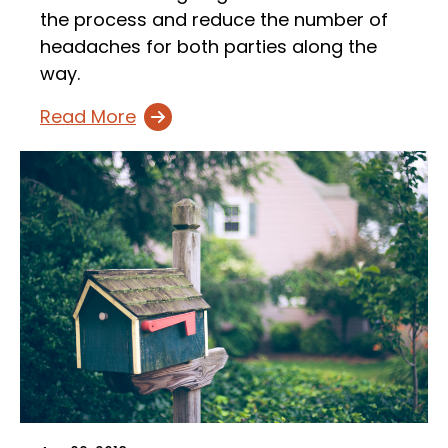
the process and reduce the number of
headaches for both parties along the
way.
Read More