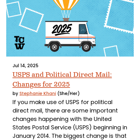
Jul 14, 2025
USPS and Political Direct Mail:
Changes for 2025
by
Stephanie Khani
(She/Her)
If you make use of USPS for political
direct mail, there are some important
changes happening with the United
States Postal Service (USPS) beginning in
January 2014. The biggest change is that