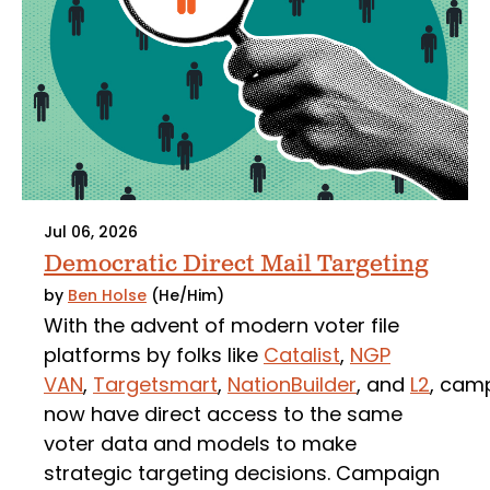
Jul 06, 2026
Democratic Direct Mail Targeting
by
Ben Holse
(He/Him)
With the advent of modern voter file
platforms by folks like
Catalist
,
NGP
VAN
,
Targetsmart
,
NationBuilder
, and
L2
, cam
now have direct access to the same
voter data and models to make
strategic targeting decisions. Campaign