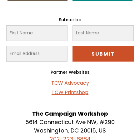
Subscribe
Partner Websites
TCW Advocacy
TCW Printshop
The Campaign Workshop
5614 Connecticut Ave NW, #290
Washington, DC 20015, US
202-223-8884