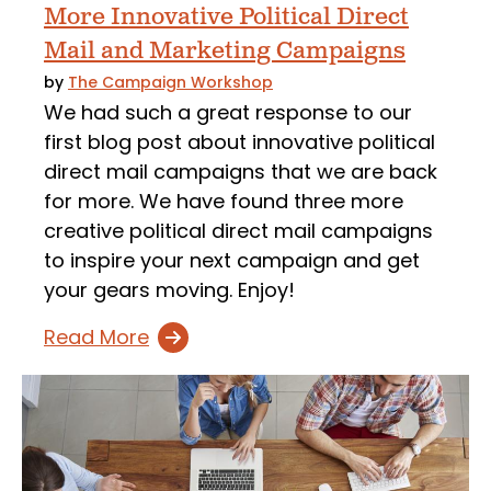
More Innovative Political Direct
Mail and Marketing Campaigns
by
The Campaign Workshop
We had such a great response to our
first blog post about innovative political
direct mail campaigns that we are back
for more. We have found three more
creative political direct mail campaigns
to inspire your next campaign and get
your gears moving. Enjoy!
Read More