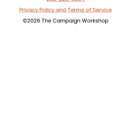
Privacy Policy and Terms of Service
©2026 The Campaign Workshop