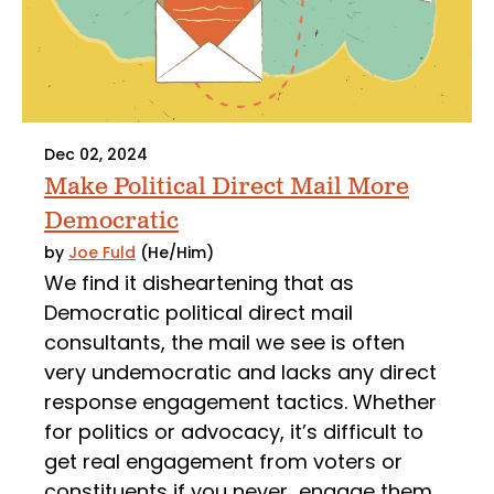
Dec 02, 2024
Make Political Direct Mail More
Democratic
by
Joe Fuld
(He/Him)
We find it disheartening that as
Democratic political direct mail
consultants, the mail we see is often
very undemocratic and lacks any direct
response engagement tactics. Whether
for politics or advocacy, it’s difficult to
get real engagement from voters or
constituents if you never engage them.