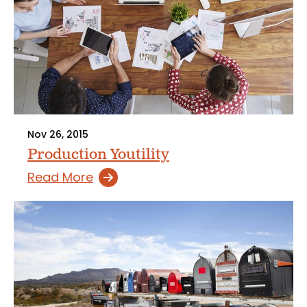
Nov 26, 2015
Production Youtility
Read More