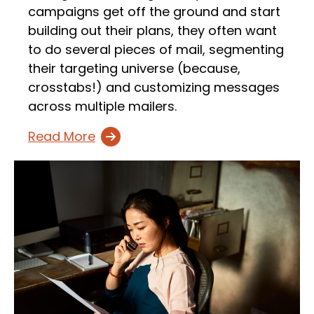
campaigns get off the ground and start
building out their plans, they often want
to do several pieces of mail, segmenting
their targeting universe (because,
crosstabs!) and customizing messages
across multiple mailers.
Read More