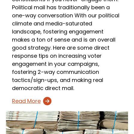
Political mail has traditionally been a
one-way conversation With our political
climate and media-saturated
landscape, fostering engagement
makes a ton of sense and is an overall
good strategy. Here are some direct
response tips on increasing voter
engagement in your campaigns,
fostering 2-way communication
tactics/sign-ups, and making real
democratic direct mail.
Read More