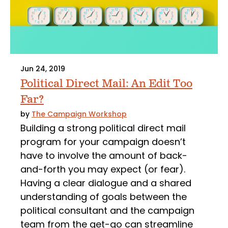
Jun 24, 2019
Political Direct Mail: An Edit Too
Far?
by
The Campaign Workshop
Building a strong political direct mail
program for your campaign doesn’t
have to involve the amount of back-
and-forth you may expect (or fear).
Having a clear dialogue and a shared
understanding of goals between the
political consultant and the campaign
team from the get-go can streamline