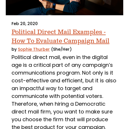
Feb 20, 2020
Political Direct Mail Examples -
How To Evaluate Campaign Mail
by
Sophie Thurber
(She/Her)
Political direct mail, even in the digital
age is a critical part of any campaign’s
communications program. Not only is it
cost-effective and efficient, but it is also
an impactful way to target and
communicate with potential voters.
Therefore, when hiring a Democratic
direct mail firm, you want to make sure
you choose the firm that will produce
the best product for your campaign.