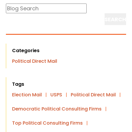
Blog
Search
Search
Categories
Political Direct Mail
Tags
Election Mail
|
USPS
|
Political Direct Mail
|
Democratic Political Consulting Firms
|
Top Political Consulting Firms
|