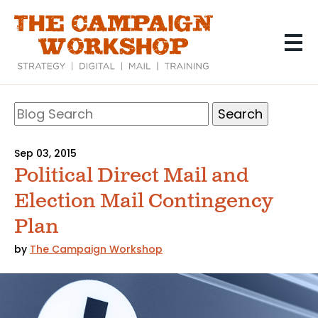
Skip
to
main
content
Search
Blog
Search
Sep 03, 2015
Political Direct Mail and
Election Mail Contingency
Plan
by
The Campaign Workshop