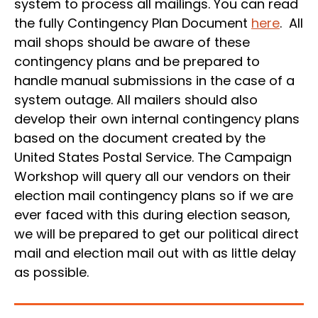
system to process all mailings. You can read
the fully Contingency Plan Document
here
. All
mail shops should be aware of these
contingency plans and be prepared to
handle manual submissions in the case of a
system outage. All mailers should also
develop their own internal contingency plans
based on the document created by the
United States Postal Service. The Campaign
Workshop will query all our vendors on their
election mail contingency plans so if we are
ever faced with this during election season,
we will be prepared to get our political direct
mail and election mail out with as little delay
as possible.