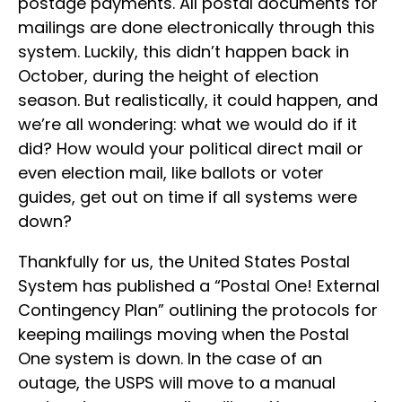
postage payments. All postal documents for
mailings are done electronically through this
system. Luckily, this didn’t happen back in
October, during the height of election
season. But realistically, it could happen, and
we’re all wondering: what we would do if it
did? How would your political direct mail or
even election mail, like ballots or voter
guides, get out on time if all systems were
down?
Thankfully for us, the United States Postal
System has published a “Postal One! External
Contingency Plan” outlining the protocols for
keeping mailings moving when the Postal
One system is down. In the case of an
outage, the USPS will move to a manual