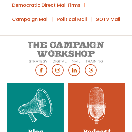
Democratic Direct Mail Firms
|
Campaign Mail
|
Political Mail
|
GOTV Mail
Footer
Social
Media