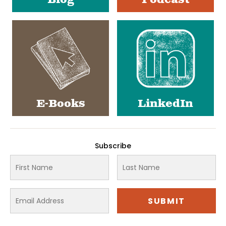
Blog
Podcast
E-Books
LinkedIn
Subscribe