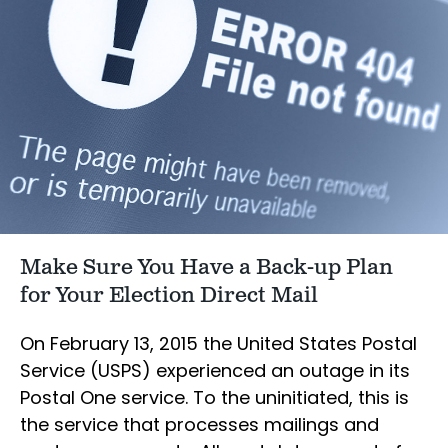
Make Sure You Have a Back-up Plan
for Your Election Direct Mail
On February 13, 2015 the United States Postal
Service (USPS) experienced an outage in its
Postal One service. To the uninitiated, this is
the service that processes mailings and