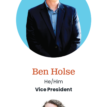
Ben Holse
He/Him
Vice President