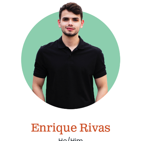
Enrique Rivas
He/Him