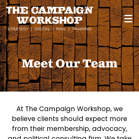
Skip
to
main
content
Meet Our Team
At The Campaign Workshop, we
believe clients should expect more
from their membership, advocacy,
and political consulting firm. We take