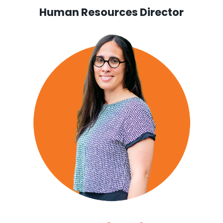
Human Resources Director