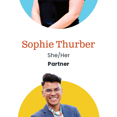
Sophie Thurber
She/Her
Partner