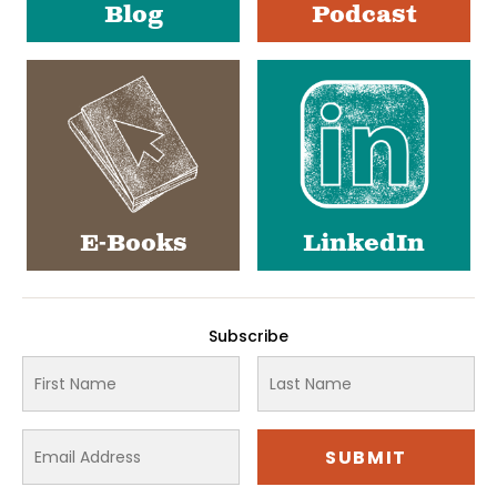
Blog
Podcast
E-Books
LinkedIn
Subscribe