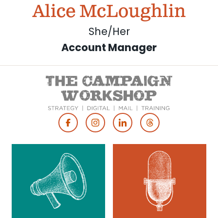
Alice McLoughlin
She/Her
Account Manager
Footer
Social
Media