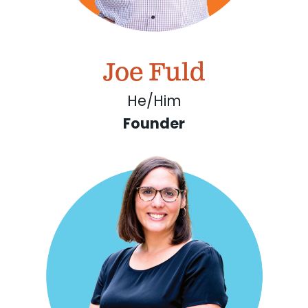
Joe Fuld
He/Him
Founder