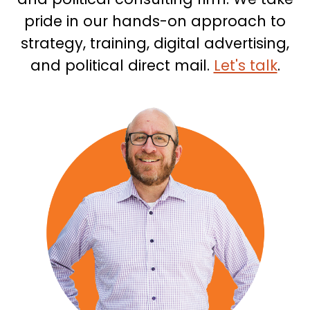
pride in our hands-on approach to
strategy, training, digital advertising,
and political direct mail.
Let's talk
.
People
Section