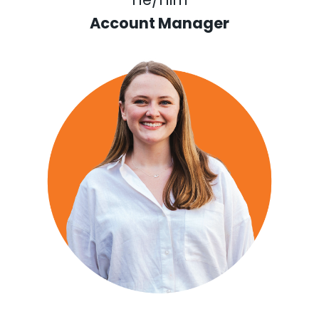
Account Manager