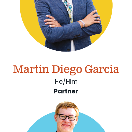
Martín Diego Garcia
He/Him
Partner