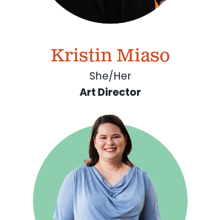
Kristin Miaso
She/Her
Art Director