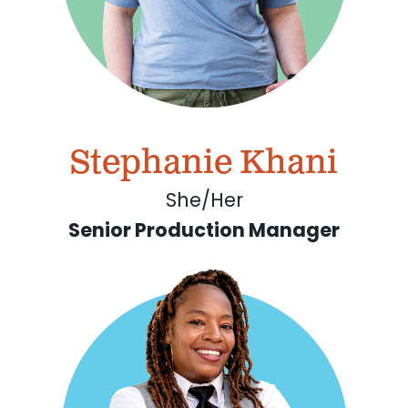
Stephanie Khani
She/Her
Senior Production Manager