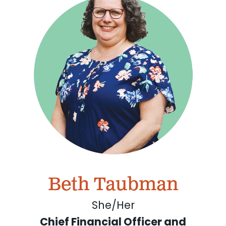
Beth Taubman
She/Her
Chief Financial Officer and