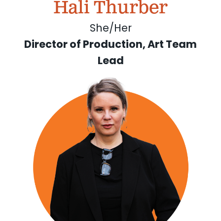
Hali Thurber
She/Her
Director of Production, Art Team
Lead