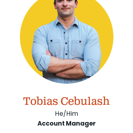
Tobias Cebulash
He/Him
Account Manager