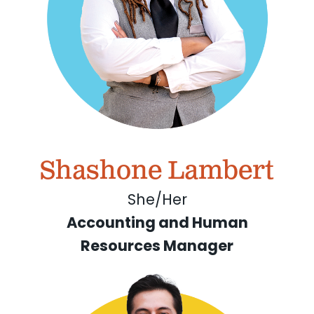
Shashone Lambert
She/Her
Accounting and Human
Resources Manager