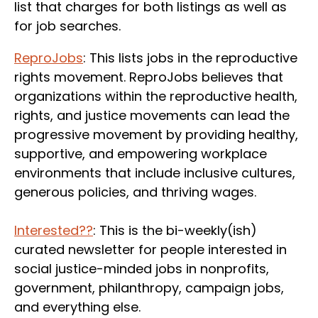
list that charges for both listings as well as
for job searches.
ReproJobs
: This lists jobs in the reproductive
rights movement. ReproJobs believes that
organizations within the reproductive health,
rights, and justice movements can lead the
progressive movement by providing healthy,
supportive, and empowering workplace
environments that include inclusive cultures,
generous policies, and thriving wages.
Interested??
: This is the bi-weekly(ish)
curated newsletter for people interested in
social justice-minded jobs in nonprofits,
government, philanthropy, campaign jobs,
and everything else.