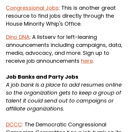
Congressional Jobs
: This is another great
resource to find jobs directly through the
House Minority Whip's Office.
Dino DNA
: A listserv for left-leaning
announcements including campaigns, data,
media, advocacy, and more. Sign up to
receive job announcements
here
.
Job Banks and Party Jobs
A job bank is a place to add resumes online
so the organization gets to keep a group of
talent it could send out to campaigns or
affiliate organizations.
DCCC
: The Democratic Congressional