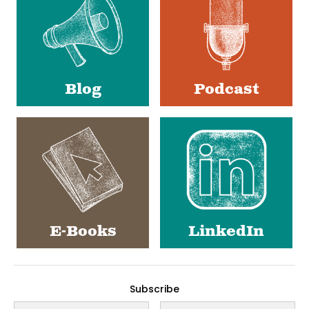
Blog
Podcast
E-Books
LinkedIn
Subscribe