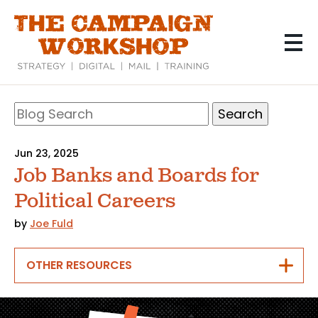
Skip
to
main
content
Search
Blog
Search
Jun 23, 2025
Job Banks and Boards for
Political Careers
by
Joe Fuld
OTHER RESOURCES