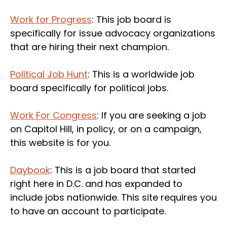
Work for Progress
: This job board is
specifically for issue advocacy organizations
that are hiring their next champion.
Political Job Hunt
: This is a worldwide job
board specifically for political jobs.
Work For Congress
: If you are seeking a job
on Capitol Hill, in policy, or on a campaign,
this website is for you.
Daybook
: This is a job board that started
right here in D.C. and has expanded to
include jobs nationwide. This site requires you
to have an account to participate.