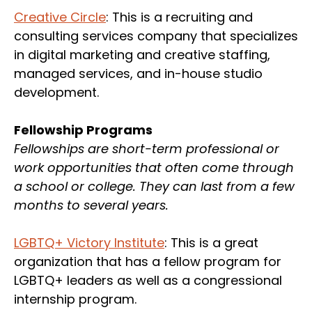
Creative Circle
: This is a recruiting and
consulting services company that specializes
in digital marketing and creative staffing,
managed services, and in-house studio
development.
Fellowship Programs
Fellowships are short-term professional or
work opportunities that often come through
a school or college. They can last from a few
months to several years.
LGBTQ+ Victory Institute
: This is a great
organization that has a fellow program for
LGBTQ+ leaders as well as a congressional
internship program.