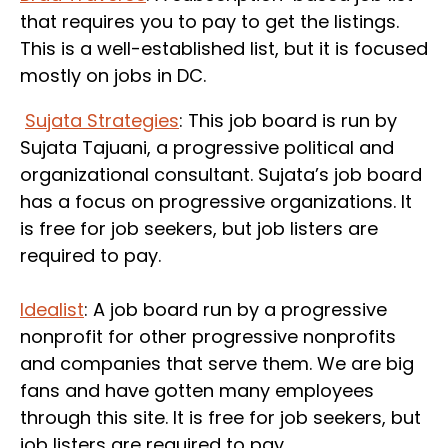
that requires you to pay to get the listings.
This is a well-established list, but it is focused
mostly on jobs in DC.
Sujata Strategies
: This job board is run by
Sujata Tajuani, a progressive political and
organizational consultant. Sujata’s job board
has a focus on progressive organizations. It
is free for job seekers, but job listers are
required to pay.
Idealist
: A job board run by a progressive
nonprofit for other progressive nonprofits
and companies that serve them. We are big
fans and have gotten many employees
through this site. It is free for job seekers, but
job listers are required to pay.