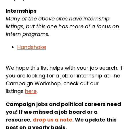
Internships
Many of the above sites have internship
listings, but this one has more of a focus on
intern programs.
Handshake
We hope this list helps with your job search. If
you are looking for a job or internship at The
Campaign Workshop, check out our
listings
here
.
Campaign jobs and political careers need
you! If we missed a job board or a
resource,
drop us a note
. We update this
post on a yearly basis.