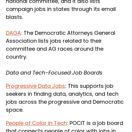
national committee, and it also lists
campaign jobs in states through its email
blasts.
DAGA
: The Democratic Attorneys General
Association lists jobs related to their
committee and AG races around the
country.
Data and Tech-Focused Job Boards
Progressive Data Jobs
: This supports job
seekers in finding data, analytics, and tech
jobs across the progressive and Democratic
space.
People of Color in Tech
: POCIT is a job board
that connects people of color with jobs in