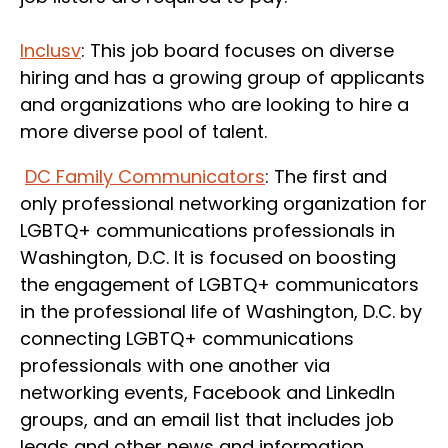
Inclusv
: This job board focuses on diverse
hiring and has a growing group of applicants
and organizations who are looking to hire a
more diverse pool of talent.
DC Family Communicators
: The first and
only professional networking organization for
LGBTQ+ communications professionals in
Washington, D.C. It is focused on boosting
the engagement of LGBTQ+ communicators
in the professional life of Washington, D.C. by
connecting LGBTQ+ communications
professionals with one another via
networking events, Facebook and LinkedIn
groups, and an email list that includes job
leads and other news and information.