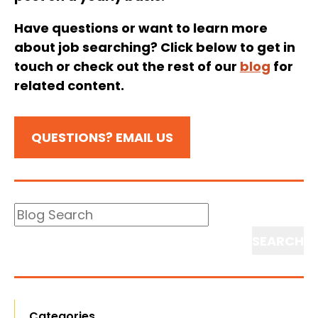
Have questions or want to learn more
about job searching? Click below to get in
touch or check out the rest of our
blog
for
related content.
QUESTIONS? EMAIL US
Blog
Search
Search
Categories