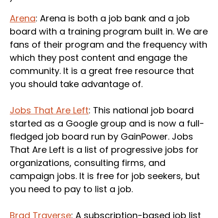
Arena
: Arena is both a job bank and a job
board with a training program built in. We are
fans of their program and the frequency with
which they post content and engage the
community. It is a great free resource that
you should take advantage of.
Jobs That Are Left
: This national job board
started as a Google group and is now a full-
fledged job board run by GainPower. Jobs
That Are Left is a list of progressive jobs for
organizations, consulting firms, and
campaign jobs. It is free for job seekers, but
you need to pay to list a job.
Brad Traverse
: A subscription-based job list