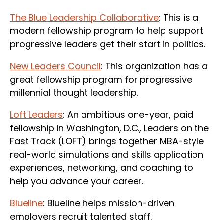
The Blue Leadership Collaborative
: This is a
modern fellowship program to help support
progressive leaders get their start in politics.
New Leaders Council
: This organization has a
great fellowship program for progressive
millennial thought leadership.
Loft Leaders
: An ambitious one-year, paid
fellowship in Washington, D.C., Leaders on the
Fast Track (LOFT) brings together MBA-style
real-world simulations and skills application
experiences, networking, and coaching to
help you advance your career.
Blueline
: Blueline helps mission-driven
employers recruit talented staff.