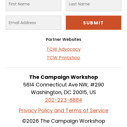
Partner Websites
TCW Advocacy
TCW Printshop
The Campaign Workshop
5614 Connecticut Ave NW, #290
Washington, DC 20015, US
202-223-8884
Privacy Policy and Terms of Service
©2026 The Campaign Workshop