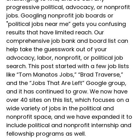
progressive political, advocacy, or nonprofit
jobs. Googling nonprofit job boards or
"political jobs near me” gets you confusing
results that have limited reach. Our
comprehensive job bank and board list can
help take the guesswork out of your
advocacy, labor, nonprofit, or political job
search. This post started with a few job lists
like “Tom Manatos Jobs,” “Brad Traverse,”
and the “Jobs That Are Left” Google group,
and it has continued to grow. We now have
over 40 sites on this list, which focuses on a
wide variety of jobs in the political and
nonprofit space, and we have expanded it to
include political and nonprofit internship and
fellowship programs as well.