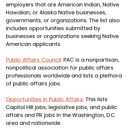
employers that are American Indian, Native
Hawaiian, or Alaska Native businesses,
governments, or organizations. The list also
includes opportunities submitted by
businesses or organizations seeking Native
American applicants.
Public Affairs Council
: PAC is a nonpartisan,
nonpolitical association for public affairs
professionals worldwide and lists a plethora
of public affairs jobs.
Opportunities in Public Affairs
: This lists
Capitol Hill jobs, legislative jobs, and public
affairs and PR jobs in the Washington, D.C.
area and nationwide.