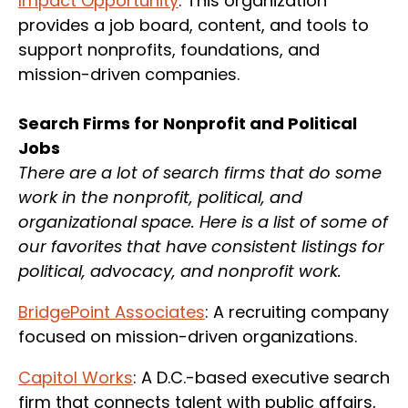
Impact Opportunity
: This organization
provides a job board, content, and tools to
support nonprofits, foundations, and
mission-driven companies.
Search Firms for Nonprofit and Political
Jobs
There are a lot of search firms that do some
work in the nonprofit, political, and
organizational space. Here is a list of some of
our favorites that have consistent listings for
political, advocacy, and nonprofit work.
BridgePoint Associates
: A recruiting company
focused on mission-driven organizations.
Capitol Works
: A D.C.-based executive search
firm that connects talent with public affairs,