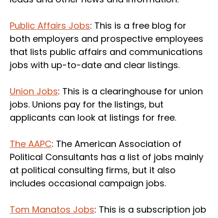
Public Affairs Jobs
: This is a free blog for
both employers and prospective employees
that lists public affairs and communications
jobs with up-to-date and clear listings.
Union Jobs
: This is a clearinghouse for union
jobs. Unions pay for the listings, but
applicants can look at listings for free.
The AAPC
: The American Association of
Political Consultants has a list of jobs mainly
at political consulting firms, but it also
includes occasional campaign jobs.
Tom Manatos Jobs
: This is a subscription job