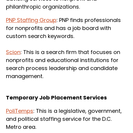
philanthropic organizations.
PNP Staffing Group
: PNP finds professionals
for nonprofits and has a job board with
custom search keywords.
Scion
: This is a search firm that focuses on
nonprofits and educational institutions for
search process leadership and candidate
management.
Temporary Job Placement Services
PoliTemps
: This is a legislative, government,
and political staffing service for the D.C.
Metro area.