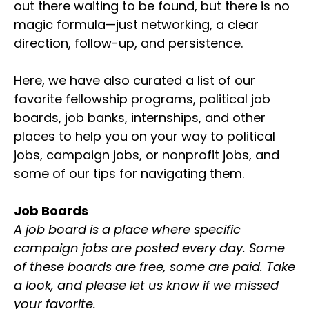
out there waiting to be found, but there is no
magic formula—just networking, a clear
direction, follow-up, and persistence.
Here, we have also curated a list of our
favorite fellowship programs, political job
boards, job banks, internships, and other
places to help you on your way to political
jobs, campaign jobs, or nonprofit jobs, and
some of our tips for navigating them.
Job Boards
A job board is a place where specific
campaign jobs are posted every day. Some
of these boards are free, some are paid. Take
a look, and please let us know if we missed
your favorite.