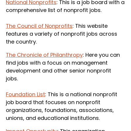
National Nonprofits
: This is a job board with a
comprehensive list of nonprofit jobs.
The Council of Nonprofits
: This website
features a variety of nonprofit jobs across
the country.
The Chronicle of Philanthropy
: Here you can
find jobs with a focus on management
development and other senior nonprofit
jobs.
Foundation List
: This is a national nonprofit
job board that focuses on nonprofit
organizations, foundations, associations,
unions, and educational institutions.