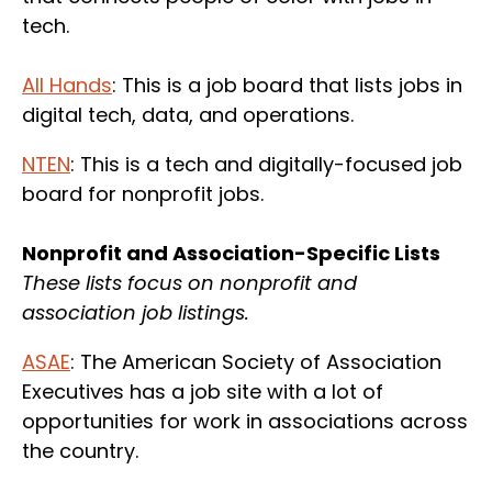
tech.
All Hands
: This is a job board that lists jobs in
digital tech, data, and operations.
NTEN
: This is a tech and digitally-focused job
board for nonprofit jobs.
Nonprofit and Association-Specific Lists
These lists focus on nonprofit and
association job listings.
ASAE
: The American Society of Association
Executives has a job site with a lot of
opportunities for work in associations across
the country.