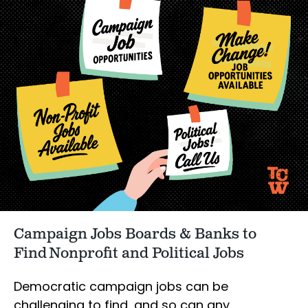
Campaign Jobs Boards & Banks to
Find Nonprofit and Political Jobs
Democratic campaign jobs can be
challenging to find, and so can any