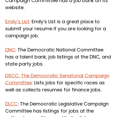
Campaign Committee has a job bank on its
website.
Emily’s List
: Emily’s List is a great place to
submit your resume if you are looking for a
campaign job.
DNC
: The Democratic National Committee
has a talent bank, job listings at the DNC, and
state party jobs.
DSCC: The Democratic Senatorial Campaign
Committee
: Lists jobs for specific races as
well as collects resumes for finance jobs.
DLCC
: The Democratic Legislative Campaign
Committee has listings for jobs at the