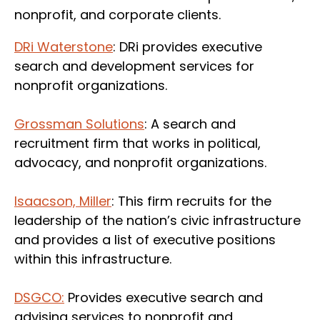
nonprofit, and corporate clients.
DRi Waterstone
: DRi provides executive
search and development services for
nonprofit organizations.
Grossman Solutions
: A search and
recruitment firm that works in political,
advocacy, and nonprofit organizations.
Isaacson, Miller
: This firm recruits for the
leadership of the nation’s civic infrastructure
and provides a list of executive positions
within this infrastructure.
DSGCO
:
Provides executive search and
advising services to nonprofit and