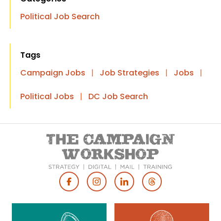
Political Job Search
Tags
Campaign Jobs
|
Job Strategies
|
Jobs
|
Political Jobs
|
DC Job Search
Footer
Social
Media