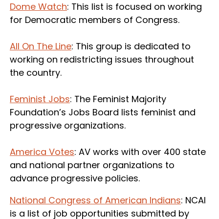
Dome Watch
: This list is focused on working
for Democratic members of Congress.
All On The Line
: This group is dedicated to
working on redistricting issues throughout
the country.
Feminist Jobs
: The Feminist Majority
Foundation’s Jobs Board lists feminist and
progressive organizations.
America Votes
: AV works with over 400 state
and national partner organizations to
advance progressive policies.
National Congress of American Indians
: NCAI
is a list of job opportunities submitted by