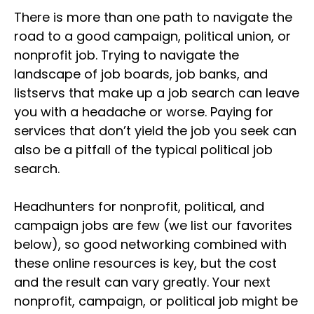
There is more than one path to navigate the
road to a good campaign, political union, or
nonprofit job. Trying to navigate the
landscape of job boards, job banks, and
listservs that make up a job search can leave
you with a headache or worse. Paying for
services that don’t yield the job you seek can
also be a pitfall of the typical political job
search.
Headhunters for nonprofit, political, and
campaign jobs are few (we list our favorites
below), so good networking combined with
these online resources is key, but the cost
and the result can vary greatly. Your next
nonprofit, campaign, or political job might be