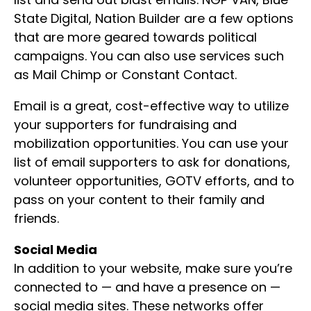
State Digital, Nation Builder are a few options
that are more geared towards political
campaigns. You can also use services such
as Mail Chimp or Constant Contact.
Email is a great, cost-effective way to utilize
your supporters for fundraising and
mobilization opportunities. You can use your
list of email supporters to ask for donations,
volunteer opportunities, GOTV efforts, and to
pass on your content to their family and
friends.
Social Media
In addition to your website, make sure you’re
connected to — and have a presence on —
social media sites. These networks offer