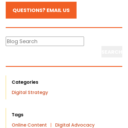
QUESTIONS? EMAIL US
Blog
Search
Search
Categories
Digital Strategy
Tags
Online Content
|
Digital Advocacy