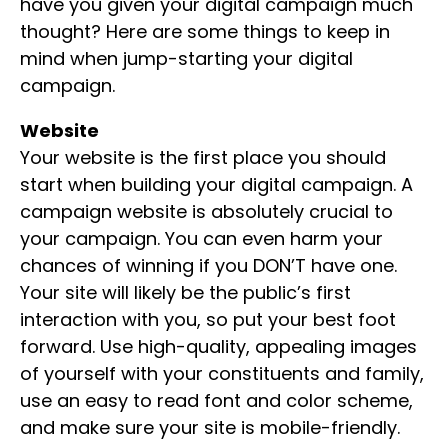
have you given your digital campaign much
thought? Here are some things to keep in
mind when jump-starting your digital
campaign.
Website
Your website is the first place you should
start when building your digital campaign. A
campaign website is absolutely crucial to
your campaign. You can even harm your
chances of winning if you DON’T have one.
Your site will likely be the public’s first
interaction with you, so put your best foot
forward. Use high-quality, appealing images
of yourself with your constituents and family,
use an easy to read font and color scheme,
and make sure your site is mobile-friendly.