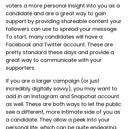
voters a more personal insight into you as a
candidate and are a great way to gain
support by providing shareable content your
followers can use to spread your message.
To start, many candidates will have a
Facebook and Twitter account. These are
pretty standard these days and provide a
great way to communicate with your
supporters.
If you are a larger campaign (or just
incredibly digitally savvy), you may want to
add in an Instagram and Snapchat account
as well. These are both ways to let the public
see a different, more intimate side of you as
a candidate. They allow a peek into your
personal life, which can be quite endearing.