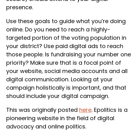
presence.
Use these goals to guide what you’re doing
online. Do you need to reach a highly-
targeted portion of the voting population in
your district? Use paid digital ads to reach
those people. Is fundraising your number one
priority? Make sure that is a focal point of
your website, social media accounts and all
digital communication. Looking at your
campaign holistically is important, and that
should include your digital campaign.
This was originally posted
here
. Epolitics is a
pioneering website in the field of digital
advocacy and online politics.