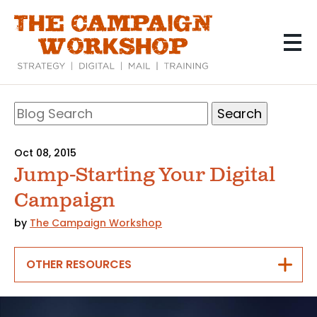
Skip
to
main
content
Search
Blog
Search
Oct 08, 2015
Jump-Starting Your Digital
Campaign
by
The Campaign Workshop
OTHER RESOURCES