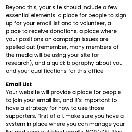
Beyond this, your site should include a few
essential elements: a place for people to sign
up for your email list and to volunteer, a
place to receive donations, a place where
your positions on campaign issues are
spelled out (remember, many members of
the media will be using your site for
research), and a quick biography about you
and your qualifications for this office.
Email List
Your website will provide a place for people
to join your email list, and it’s important to
have a strategy for how to use those
supporters. First of all, make sure you have a
system in place where you can manage your
list and send out blast emails. NGP VAN, Blue