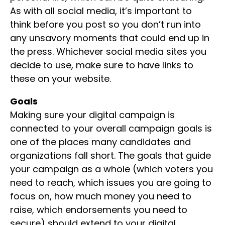
As with all social media, it’s important to
think before you post so you don’t run into
any unsavory moments that could end up in
the press. Whichever social media sites you
decide to use, make sure to have links to
these on your website.
Goals
Making sure your digital campaign is
connected to your overall campaign goals is
one of the places many candidates and
organizations fall short. The goals that guide
your campaign as a whole (which voters you
need to reach, which issues you are going to
focus on, how much money you need to
raise, which endorsements you need to
secure) should extend to your digital