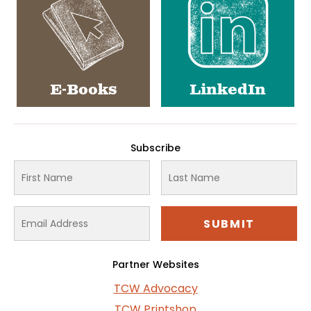
E-Books
LinkedIn
Subscribe
Partner Websites
TCW Advocacy
TCW Printshop