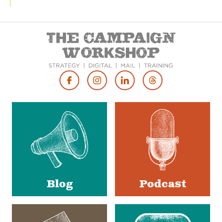
Footer
Social
Media
Blog
Podcast