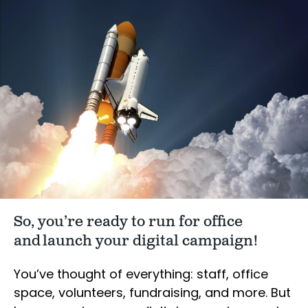
So, you’re ready to run for office
and launch your digital campaign!
You’ve thought of everything: staff, office
space, volunteers, fundraising, and more. But