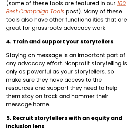
(some of these tools are featured in our
100
Best Campaign Tools
post). Many of these
tools also have other functionalities that are
great for grassroots advocacy work.
4. Train and support your storytellers
Staying on message is an important part of
any advocacy effort. Nonprofit storytelling is
only as powerful as your storytellers, so
make sure they have access to the
resources and support they need to help
them stay on track and hammer their
message home.
5. Recruit storytellers with an equity and
inclusion lens