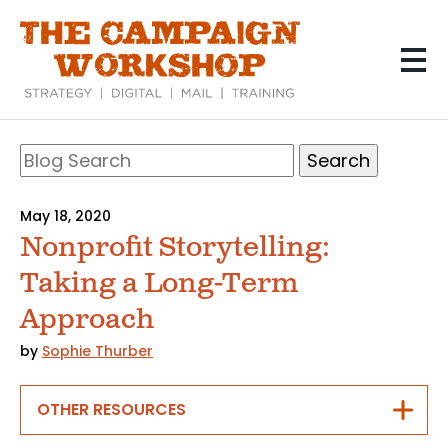
Skip
to
main
content
Search
Blog
Search
May 18, 2020
Nonprofit Storytelling:
Taking a Long-Term
Approach
by
Sophie Thurber
OTHER RESOURCES