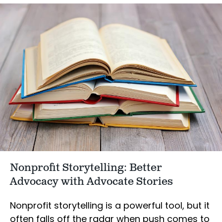
Nonprofit Storytelling: Better
Advocacy with Advocate Stories
Nonprofit storytelling is a powerful tool, but it
often falls off the radar when push comes to