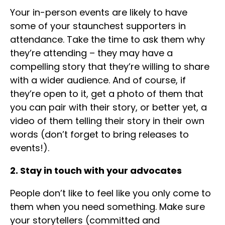
Your in-person events are likely to have
some of your staunchest supporters in
attendance. Take the time to ask them why
they’re attending – they may have a
compelling story that they’re willing to share
with a wider audience. And of course, if
they’re open to it, get a photo of them that
you can pair with their story, or better yet, a
video of them telling their story in their own
words (don’t forget to bring releases to
events!).
2. Stay in touch with your advocates
People don’t like to feel like you only come to
them when you need something. Make sure
your storytellers (committed and