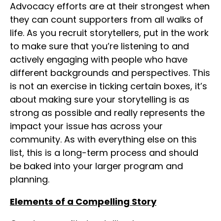
Advocacy efforts are at their strongest when
they can count supporters from all walks of
life. As you recruit storytellers, put in the work
to make sure that you’re listening to and
actively engaging with people who have
different backgrounds and perspectives. This
is not an exercise in ticking certain boxes, it’s
about making sure your storytelling is as
strong as possible and really represents the
impact your issue has across your
community. As with everything else on this
list, this is a long-term process and should
be baked into your larger program and
planning.
Elements of a Compelling Story