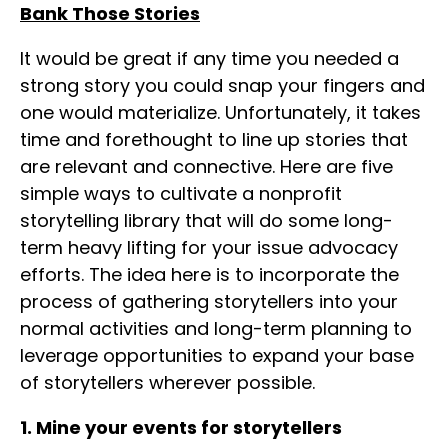
Bank Those Stories
It would be great if any time you needed a
strong story you could snap your fingers and
one would materialize. Unfortunately, it takes
time and forethought to line up stories that
are relevant and connective. Here are five
simple ways to cultivate a nonprofit
storytelling library that will do some long-
term heavy lifting for your issue advocacy
efforts. The idea here is to incorporate the
process of gathering storytellers into your
normal activities and long-term planning to
leverage opportunities to expand your base
of storytellers wherever possible.
1. Mine your events for storytellers