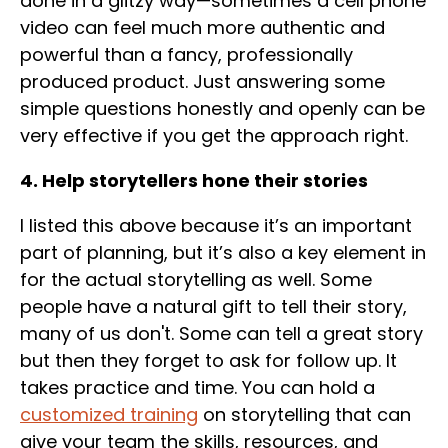
done in a glitzy way—sometimes a cell phone
video can feel much more authentic and
powerful than a fancy, professionally
produced product. Just answering some
simple questions honestly and openly can be
very effective if you get the approach right.
4. Help storytellers hone their stories
I listed this above because it’s an important
part of planning, but it’s also a key element in
for the actual storytelling as well. Some
people have a natural gift to tell their story,
many of us don't. Some can tell a great story
but then they forget to ask for follow up. It
takes practice and time. You can hold a
customized
training
on storytelling that can
give your team the skills, resources, and