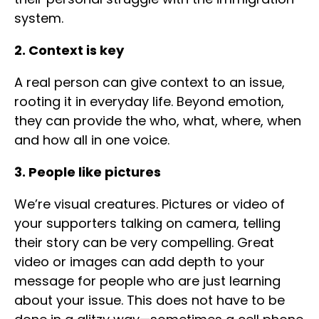
system.
2. Context is key
A real person can give context to an issue,
rooting it in everyday life. Beyond emotion,
they can provide the who, what, where, when
and how all in one voice.
3. People like pictures
We’re visual creatures. Pictures or video of
your supporters talking on camera, telling
their story can be very compelling. Great
video or images can add depth to your
message for people who are just learning
about your issue. This does not have to be