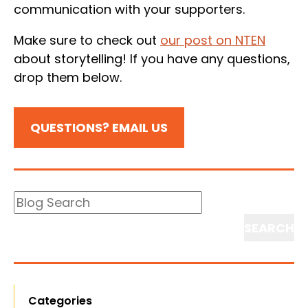
communication with your supporters.
Make sure to check out
our post on NTEN
about storytelling! If you have any questions,
drop them below.
QUESTIONS? EMAIL US
Blog
Search
Search
Categories