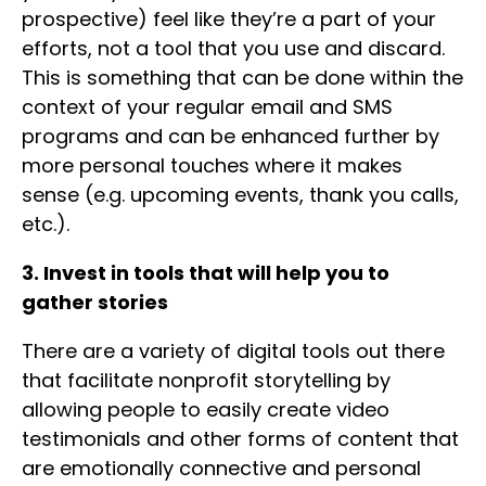
prospective) feel like they’re a part of your
efforts, not a tool that you use and discard.
This is something that can be done within the
context of your regular email and SMS
programs and can be enhanced further by
more personal touches where it makes
sense (e.g. upcoming events, thank you calls,
etc.).
3. Invest in tools that will help you to
gather stories
There are a variety of digital tools out there
that facilitate nonprofit storytelling by
allowing people to easily create video
testimonials and other forms of content that
are emotionally connective and personal