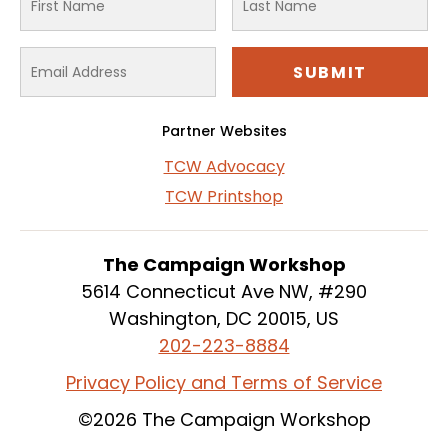
Partner Websites
TCW Advocacy
TCW Printshop
The Campaign Workshop
5614 Connecticut Ave NW, #290
Washington, DC 20015, US
202-223-8884
Privacy Policy and Terms of Service
©2026 The Campaign Workshop