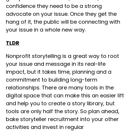
confidence they need to be a strong
advocate on your issue. Once they get the
hang of it, the public will be connecting with
your issue in a whole new way.
TLDR
Nonprofit storytelling is a great way to root
your issue and message in its real-life
impact, but it takes time, planning and a
commitment to building long-term
relationships. There are many tools in the
digital space that can make this an easier lift
and help you to create a story library, but
tools are only half the story. So plan ahead,
bake storyteller recruitment into your other
activities and invest in regular