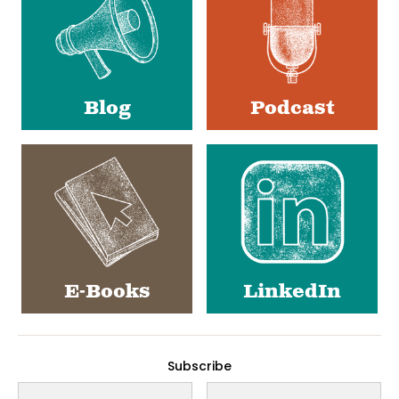
Blog
Podcast
E-Books
LinkedIn
Subscribe