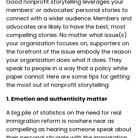
Good nonprofit storytelling leverages your
members’ or advocates’ personal stories to
connect with a wider audience. Members and
advocates are likely to have the best, most
compelling stories. No matter what issue(s)
your organization focuses on, supporters on
the forefront of the issue embody the reason
your organization does what it does. They
speak to people in a way that a policy white
paper cannot. Here are some tips for getting
the most out of nonprofit storytelling:
1. Emotion and authenticity matter
A big pile of statistics on the need for real
immigration reform is nowhere near as
compelling as hearing someone speak about
their personal struggle with the immigration