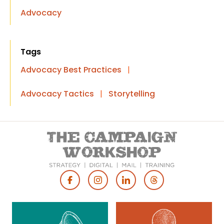
Advocacy
Tags
Advocacy Best Practices
|
Advocacy Tactics
|
Storytelling
Footer
Social
Media