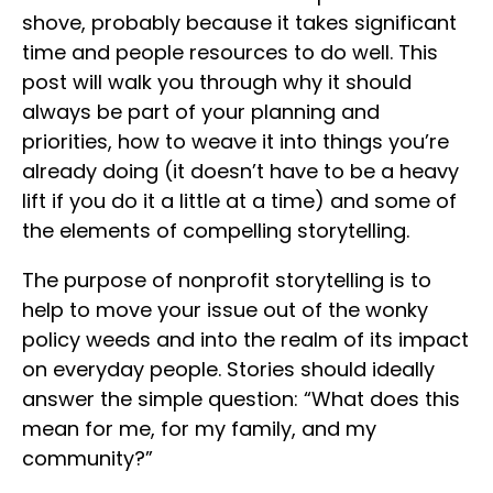
shove, probably because it takes significant
time and people resources to do well. This
post will walk you through why it should
always be part of your planning and
priorities, how to weave it into things you’re
already doing (it doesn’t have to be a heavy
lift if you do it a little at a time) and some of
the elements of compelling storytelling.
The purpose of nonprofit storytelling is to
help to move your issue out of the wonky
policy weeds and into the realm of its impact
on everyday people. Stories should ideally
answer the simple question: “What does this
mean for me, for my family, and my
community?”