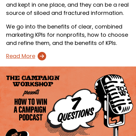
and kept in one place, and they can be a real
source of siloed and fractured information.
We go into the benefits of clear, combined
marketing KPIs for nonprofits, how to choose
and refine them, and the benefits of KPIs.
Read More