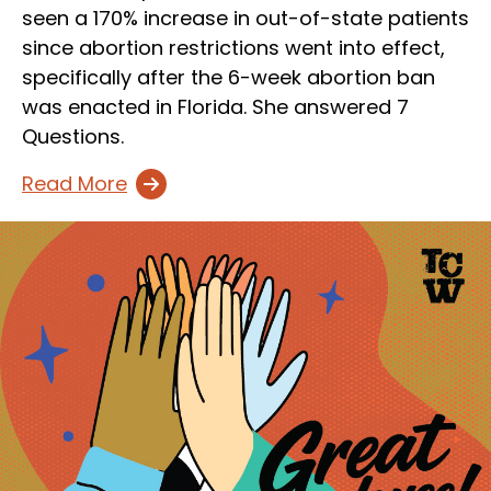
seen a 170% increase in out-of-state patients
since abortion restrictions went into effect,
specifically after the 6-week abortion ban
was enacted in Florida. She answered 7
Questions.
Read More