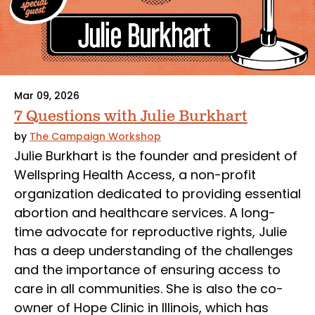
Mar 09, 2026
7 Questions with Julie Burkhart
by
The Campaign Workshop
Julie Burkhart is the founder and president of
Wellspring Health Access, a non-profit
organization dedicated to providing essential
abortion and healthcare services. A long-
time advocate for reproductive rights, Julie
has a deep understanding of the challenges
and the importance of ensuring access to
care in all communities. She is also the co-
owner of Hope Clinic in Illinois, which has