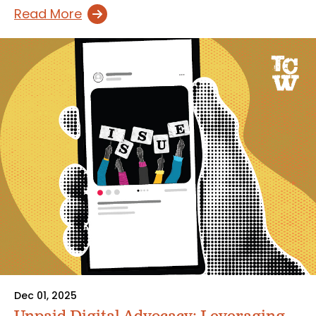
Read More
Dec 01, 2025