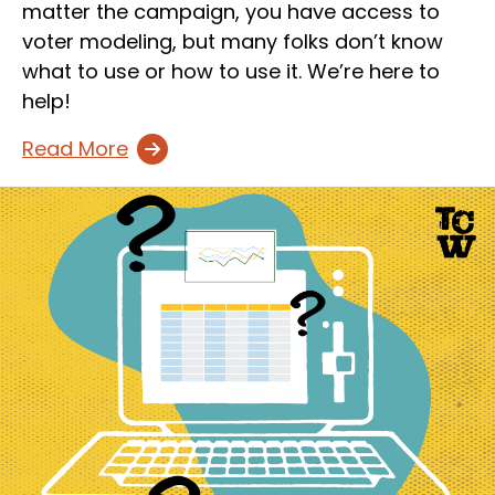
matter the campaign, you have access to
voter modeling, but many folks don’t know
what to use or how to use it. We’re here to
help!
Read More