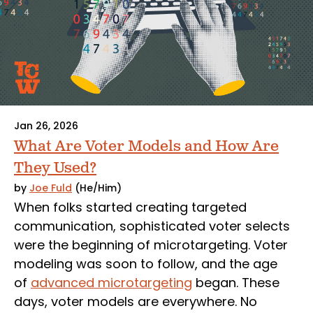
Jan 26, 2026
What Are Voter Models and How Are
They Used?
by
Joe Fuld
(He/Him)
When folks started creating targeted
communication, sophisticated voter selects
were the beginning of microtargeting. Voter
modeling was soon to follow, and the age
of
advanced microtargeting
began. These
days, voter models are everywhere. No