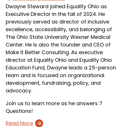
Dwayne Steward joined Equality Ohio as
Executive Director in the fall of 2024. He
previously served as director of inclusive
excellence, accessibility, and belonging of
The Ohio State University Wexner Medical
Center. He is also the founder and CEO of
Make It Better Consulting. As executive
director at Equality Ohio and Equality Ohio
Education Fund, Dwayne leads a 25-person
team and is focused on organizational
development, fundraising, policy, and
advocacy.
Join us to learn more as he answers 7
Questions!
Read More