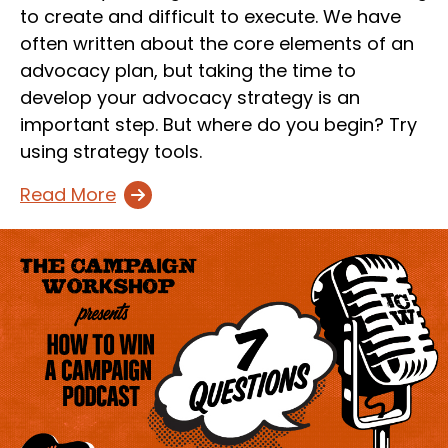
to create and difficult to execute. We have
often written about the core elements of an
advocacy plan, but taking the time to
develop your advocacy strategy is an
important step. But where do you begin? Try
using strategy tools.
Read More