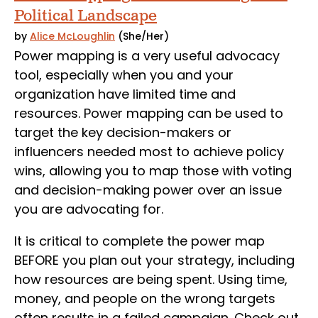
Political Landscape
by
Alice McLoughlin
(She/Her)
Power mapping is a very useful advocacy
tool, especially when you and your
organization have limited time and
resources. Power mapping can be used to
target the key decision-makers or
influencers needed most to achieve policy
wins, allowing you to map those with voting
and decision-making power over an issue
you are advocating for.
It is critical to complete the power map
BEFORE you plan out your strategy, including
how resources are being spent. Using time,
money, and people on the wrong targets
often results in a failed campaign. Check out