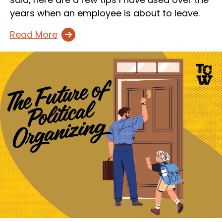
years when an employee is about to leave.
Read More