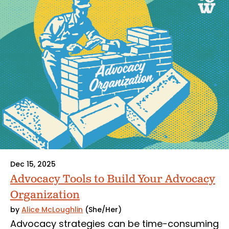
Dec 15, 2025
Advocacy Tools to Build Your Advocacy
Organization
by
Alice McLoughlin
(She/Her)
Advocacy strategies can be time-consuming