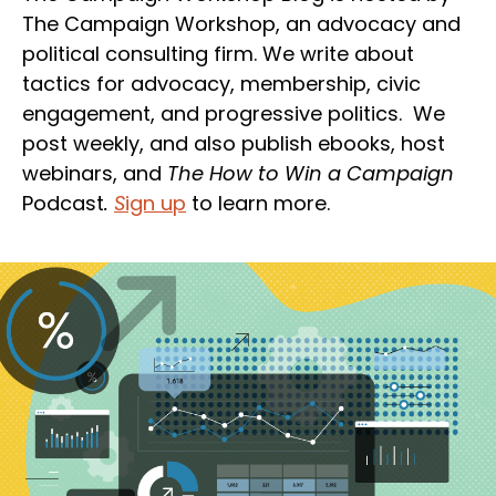
The Campaign Workshop, an advocacy and
political consulting firm. We write about
tactics for advocacy, membership, civic
engagement, and progressive politics. We
post weekly, and also publish ebooks, host
webinars, and
The How to Win a Campaign
Podcast
.
S
ign up
to learn more.
Section
Heading