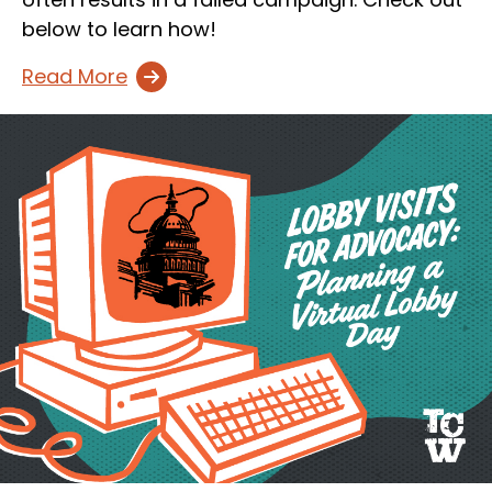
below to learn how!
Read More