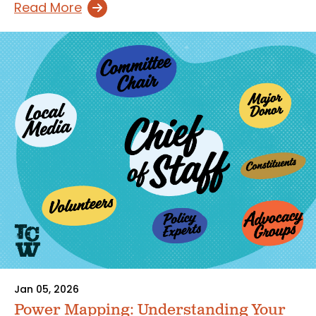
Read More
Jan 05, 2026
Power Mapping: Understanding Your