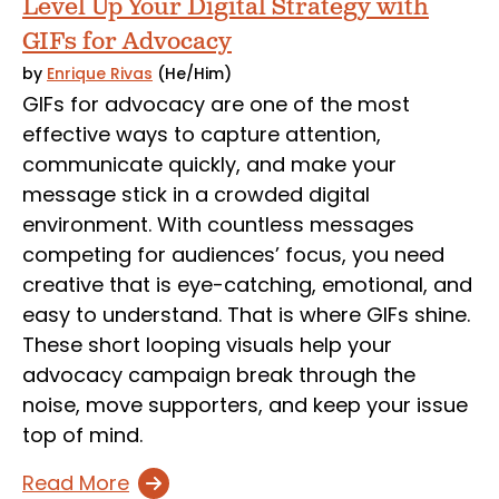
Level Up Your Digital Strategy with
GIFs for Advocacy
by
Enrique Rivas
(He/Him)
GIFs for advocacy are one of the most
effective ways to capture attention,
communicate quickly, and make your
message stick in a crowded digital
environment. With countless messages
competing for audiences’ focus, you need
creative that is eye-catching, emotional, and
easy to understand. That is where GIFs shine.
These short looping visuals help your
advocacy campaign break through the
noise, move supporters, and keep your issue
top of mind.
Read More