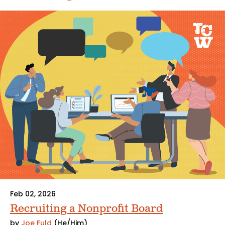
Feb 02, 2026
Recruiting a Nonprofit Board
by
Joe Fuld
(He/Him)