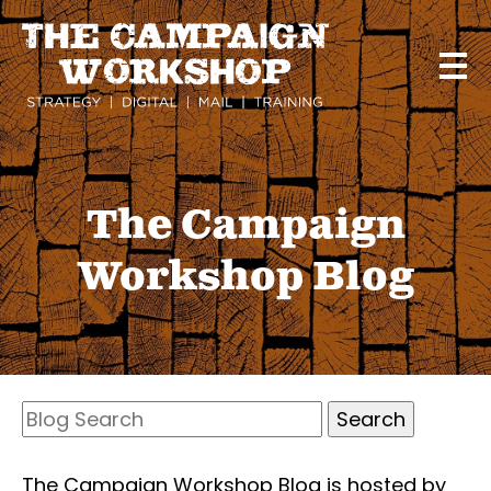
Skip
to
main
content
The Campaign
Workshop Blog
Search
Blog
Search
The Campaign Workshop Blog is hosted by