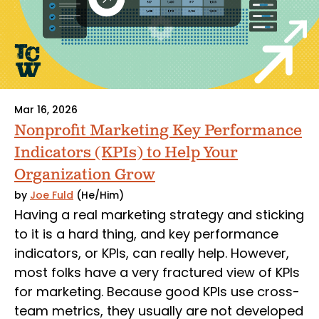
Mar 16, 2026
Nonprofit Marketing Key Performance
Indicators (KPIs) to Help Your
Organization Grow
by
Joe Fuld
(He/Him)
Having a real marketing strategy and sticking
to it is a hard thing, and key performance
indicators, or KPIs, can really help. However,
most folks have a very fractured view of KPIs
for marketing. Because good KPIs use cross-
team metrics, they usually are not developed