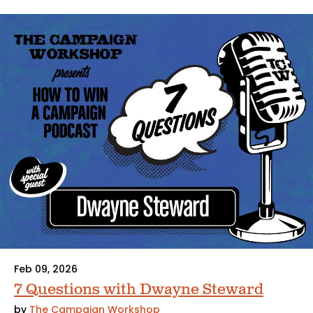
Feb 09, 2026
7 Questions with Dwayne Steward
by
The Campaign Workshop