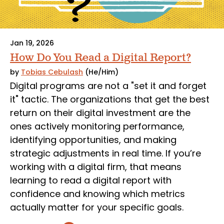
Jan 19, 2026
How Do You Read a Digital Report?
by
Tobias Cebulash
(He/Him)
Digital programs are not a "set it and forget
it" tactic. The organizations that get the best
return on their digital investment are the
ones actively monitoring performance,
identifying opportunities, and making
strategic adjustments in real time. If you’re
working with a digital firm, that means
learning to read a digital report with
confidence and knowing which metrics
actually matter for your specific goals.