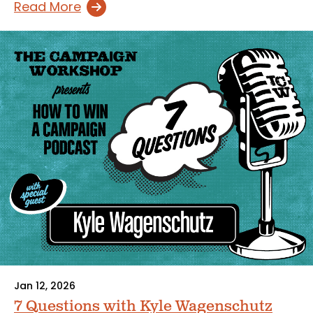
Read More
Jan 12, 2026
7 Questions with Kyle Wagenschutz