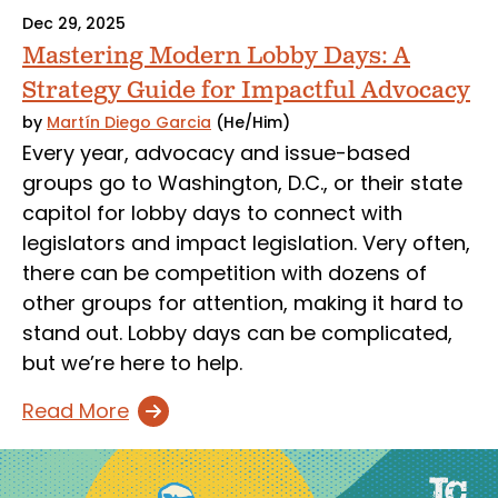
Dec 29, 2025
Mastering Modern Lobby Days: A
Strategy Guide for Impactful Advocacy
by
Martín Diego Garcia
(He/Him)
Every year, advocacy and issue-based
groups go to Washington, D.C., or their state
capitol for lobby days to connect with
legislators and impact legislation. Very often,
there can be competition with dozens of
other groups for attention, making it hard to
stand out. Lobby days can be complicated,
but we’re here to help.
Read More