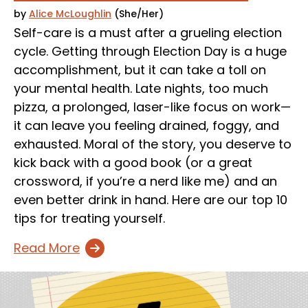
by
Alice McLoughlin
(She/Her)
Self-care is a must after a grueling election
cycle. Getting through Election Day is a huge
accomplishment, but it can take a toll on
your mental health. Late nights, too much
pizza, a prolonged, laser-like focus on work—
it can leave you feeling drained, foggy, and
exhausted. Moral of the story, you deserve to
kick back with a good book (or a great
crossword, if you’re a nerd like me) and an
even better drink in hand. Here are our top 10
tips for treating yourself.
Read More