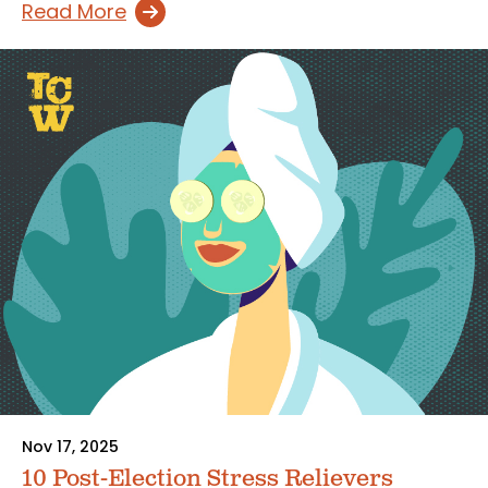
Read More
Nov 17, 2025
10 Post-Election Stress Relievers