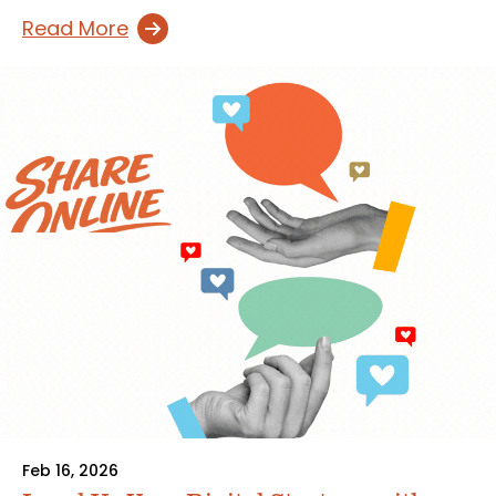
Read More
Feb 16, 2026