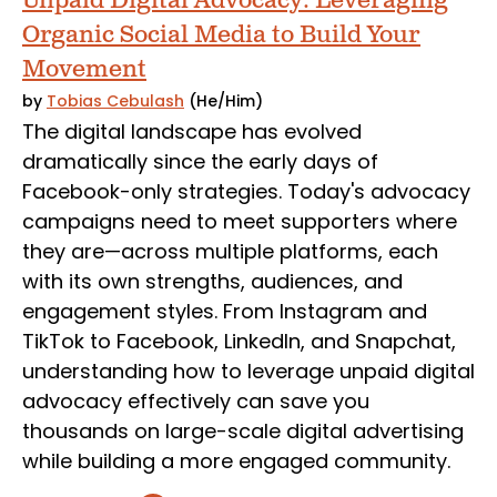
Unpaid Digital Advocacy: Leveraging
Organic Social Media to Build Your
Movement
by
Tobias Cebulash
(He/Him)
The digital landscape has evolved
dramatically since the early days of
Facebook-only strategies. Today's advocacy
campaigns need to meet supporters where
they are—across multiple platforms, each
with its own strengths, audiences, and
engagement styles. From Instagram and
TikTok to Facebook, LinkedIn, and Snapchat,
understanding how to leverage unpaid digital
advocacy effectively can save you
thousands on large-scale digital advertising
while building a more engaged community.