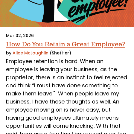
Mar 02, 2026
How Do You Retain a Great Employee?
by
Alice McLoughlin
(She/Her)
Employee retention is hard. When an
employee is leaving your business, as the
proprietor, there is an instinct to feel rejected
and think “I must have done something to
make them leave." When people leave my
business, I have these thoughts as well. An
employee moving on is never easy, but
having good employees ultimately means
opportunities will come knocking. With that
said, here are a few tips I have used over the