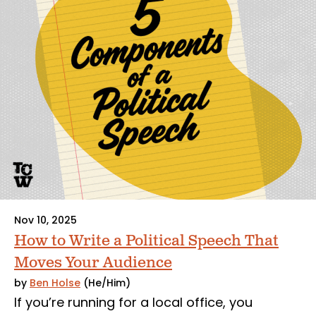
Nov 10, 2025
How to Write a Political Speech That
Moves Your Audience
by
Ben Holse
(He/Him)
If you’re running for a local office, you