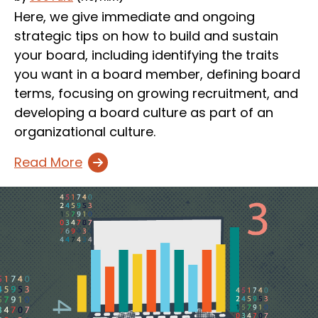
Here, we give immediate and ongoing
strategic tips on how to build and sustain
your board, including identifying the traits
you want in a board member, defining board
terms, focusing on growing recruitment, and
developing a board culture as part of an
organizational culture.
Read More