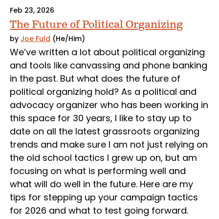
Feb 23, 2026
The Future of Political Organizing
by
Joe Fuld
(He/Him)
We’ve written a lot about political organizing
and tools like canvassing and phone banking
in the past. But what does the future of
political organizing hold? As a political and
advocacy organizer who has been working in
this space for 30 years, I like to stay up to
date on all the latest grassroots organizing
trends and make sure I am not just relying on
the old school tactics I grew up on, but am
focusing on what is performing well and
what will do well in the future. Here are my
tips for stepping up your campaign tactics
for 2026 and what to test going forward.