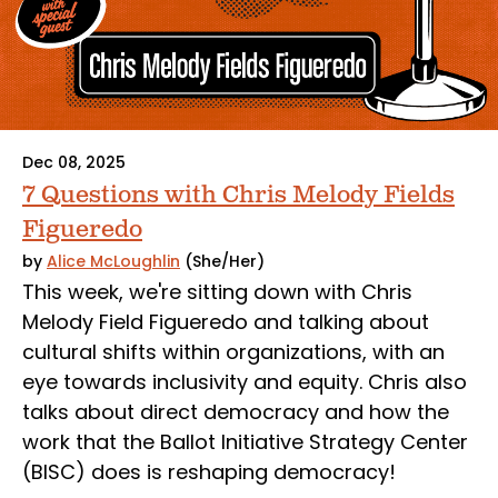
Dec 08, 2025
7 Questions with Chris Melody Fields
Figueredo
by
Alice McLoughlin
(She/Her)
This week, we're sitting down with Chris
Melody Field Figueredo and talking about
cultural shifts within organizations, with an
eye towards inclusivity and equity. Chris also
talks about direct democracy and how the
work that the Ballot Initiative Strategy Center
(BISC) does is reshaping democracy!