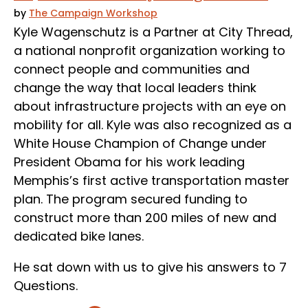
by
The Campaign Workshop
Kyle Wagenschutz is a Partner at City Thread,
a national nonprofit organization working to
connect people and communities and
change the way that local leaders think
about infrastructure projects with an eye on
mobility for all. Kyle was also recognized as a
White House Champion of Change under
President Obama for his work leading
Memphis’s first active transportation master
plan. The program secured funding to
construct more than 200 miles of new and
dedicated bike lanes.
He sat down with us to give his answers to 7
Questions.