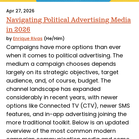
Apr 27, 2026
Navigating Political Advertising Media
in 2026
by
Enrique Rivas
(He/Him)
Campaigns have more options than ever
when it comes to political advertising. The
medium a campaign chooses depends
largely on its strategic objectives, target
audience, and, of course, budget. The
channel landscape has expanded
considerably in recent years, with newer
options like Connected TV (CTV), newer SMS
features, and in-app advertising joining the
more traditional toolkit. Below is an updated
overview of the most common modern