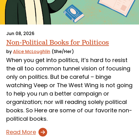
Jun 08, 2026
Non-Political Books for Politicos
by
Alice McLoughlin
(She/Her)
When you get into politics, it’s hard to resist
the all too common tunnel vision of focusing
only on politics. But be careful – binge
watching Veep or The West Wing is not going
to help you run a better campaign or
organization; nor will reading solely political
books. So Here are some of our favorite non-
political books.
Read More