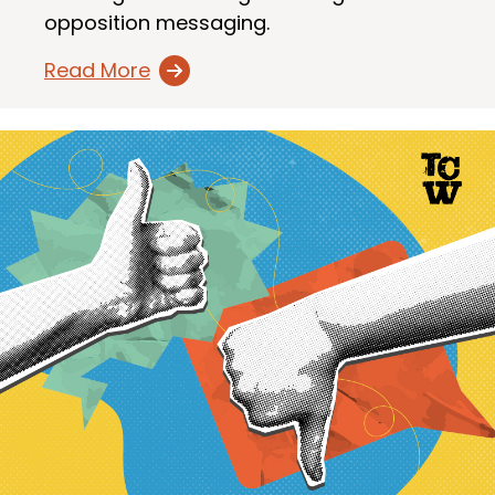
opposition messaging.
Read More