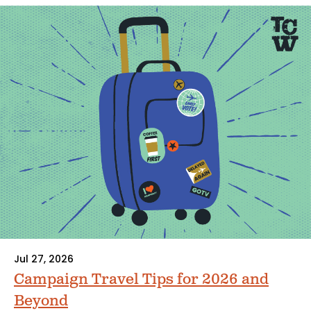
Jul 27, 2026
Campaign Travel Tips for 2026 and
Beyond