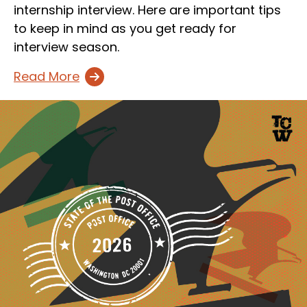
internship interview. Here are important tips
to keep in mind as you get ready for
interview season.
Read More