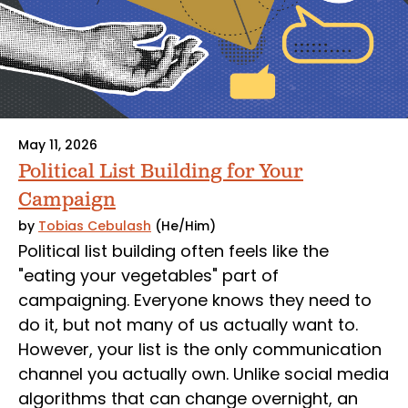
May 11, 2026
Political List Building for Your
Campaign
by
Tobias Cebulash
(He/Him)
Political list building often feels like the
"eating your vegetables" part of
campaigning. Everyone knows they need to
do it, but not many of us actually want to.
However, your list is the only communication
channel you actually own. Unlike social media
algorithms that can change overnight, an