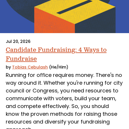
Jul 20, 2026
Candidate Fundraising: 4 Ways to
Fundraise
by
Tobias Cebulash
(He/Him)
Running for office requires money. There's no
way around it. Whether you're running for city
council or Congress, you need resources to
communicate with voters, build your team,
and compete effectively. So, you should
know the proven methods for raising those
resources and diversify your fundraising