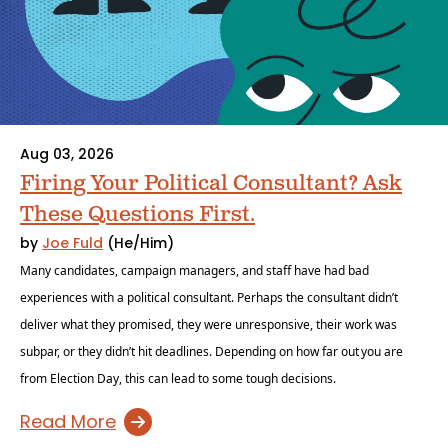
Aug 03, 2026
Firing Your Political Consultant? Ask
These Questions First.
by
Joe Fuld
(He/Him)
Many candidates, campaign managers, and staff have had bad
experiences with a political consultant. Perhaps the consultant didn’t
deliver what they promised, they were unresponsive, their work was
subpar, or they didn’t hit deadlines. Depending on how far out you are
from Election Day, this can lead to some tough decisions.
Read More