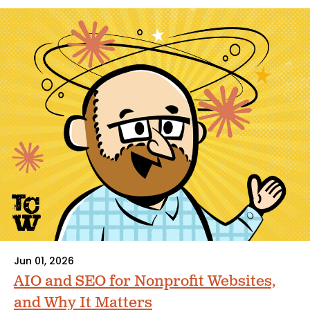
Jun 01, 2026
AIO and SEO for Nonprofit Websites,
and Why It Matters