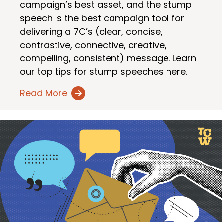
campaign’s best asset, and the stump
speech is the best campaign tool for
delivering a 7C’s (clear, concise,
contrastive, connective, creative,
compelling, consistent) message. Learn
our top tips for stump speeches here.
Read More