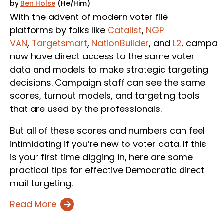
by
Ben Holse
(He/Him)
With the advent of modern voter file
platforms by folks like
Catalist
,
NGP
VAN
,
Targetsmart
,
NationBuilder
, and
L2
, campa
now have direct access to the same voter
data and models to make strategic targeting
decisions. Campaign staff can see the same
scores, turnout models, and targeting tools
that are used by the professionals.
But all of these scores and numbers can feel
intimidating if you’re new to voter data. If this
is your first time digging in, here are some
practical tips for effective Democratic direct
mail targeting.
Read More