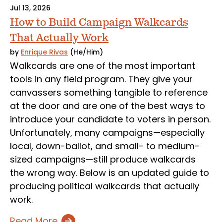
Jul 13, 2026
How to Build Campaign Walkcards
That Actually Work
by
Enrique Rivas
(He/Him)
Walkcards are one of the most important
tools in any field program. They give your
canvassers something tangible to reference
at the door and are one of the best ways to
introduce your candidate to voters in person.
Unfortunately, many campaigns—especially
local, down-ballot, and small- to medium-
sized campaigns—still produce walkcards
the wrong way. Below is an updated guide to
producing political walkcards that actually
work.
Read More