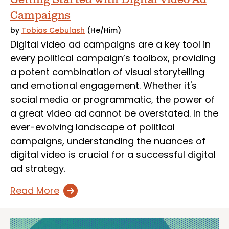
Campaigns
by
Tobias Cebulash
(He/Him)
Digital video ad campaigns are a key tool in
every political campaign’s toolbox, providing
a potent combination of visual storytelling
and emotional engagement. Whether it's
social media or programmatic, the power of
a great video ad cannot be overstated. In the
ever-evolving landscape of political
campaigns, understanding the nuances of
digital video is crucial for a successful digital
ad strategy.
Read More