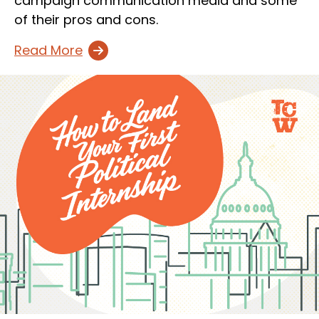
campaign communication media and some
of their pros and cons.
Read More