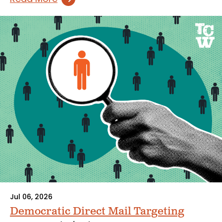
Jul 06, 2026
Democratic Direct Mail Targeting