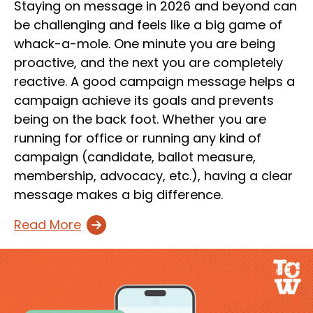
Staying on message in 2026 and beyond can
be challenging and feels like a big game of
whack-a-mole. One minute you are being
proactive, and the next you are completely
reactive. A good campaign message helps a
campaign achieve its goals and prevents
being on the back foot. Whether you are
running for office or running any kind of
campaign (candidate, ballot measure,
membership, advocacy, etc.), having a clear
message makes a big difference.
Read More