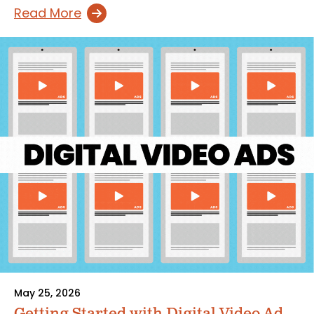
Read More
May 25, 2026
Getting Started with Digital Video Ad