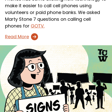
make it easier to call cell phones using
volunteers or paid phone banks. We asked
Marty Stone 7 questions on calling cell
phones for
GOTV.
Read More