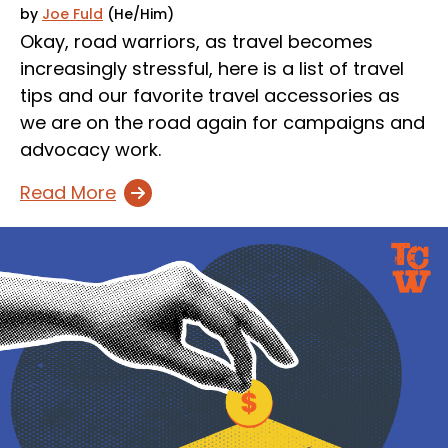
by
Joe Fuld
(He/Him)
Okay, road warriors, as travel becomes
increasingly stressful, here is a list of travel
tips and our favorite travel accessories as
we are on the road again for campaigns and
advocacy work.
Read More