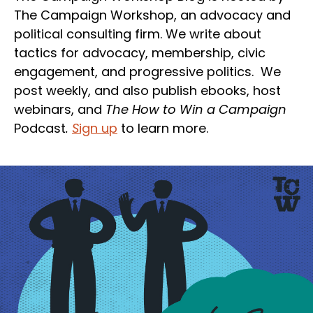
The Campaign Workshop, an advocacy and
political consulting firm. We write about
tactics for advocacy, membership, civic
engagement, and progressive politics. We
post weekly, and also publish ebooks, host
webinars, and
The How to Win a Campaign
Podcast
.
S
ign up
to learn more.
Section
Heading