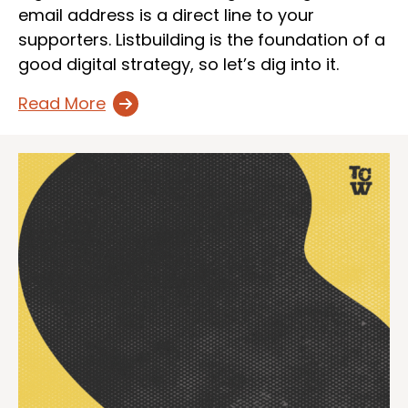
email address is a direct line to your
supporters. Listbuilding is the foundation of a
good digital strategy, so let’s dig into it.
Read More