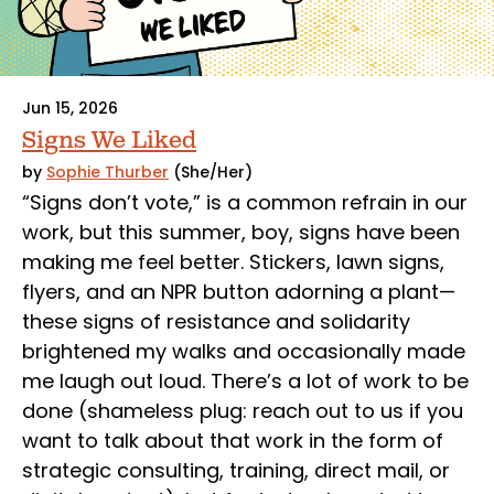
Jun 15, 2026
Signs We Liked
by
Sophie Thurber
(She/Her)
“Signs don’t vote,” is a common refrain in our
work, but this summer, boy, signs have been
making me feel better. Stickers, lawn signs,
flyers, and an NPR button adorning a plant—
these signs of resistance and solidarity
brightened my walks and occasionally made
me laugh out loud. There’s a lot of work to be
done (shameless plug: reach out to us if you
want to talk about that work in the form of
strategic consulting, training, direct mail, or