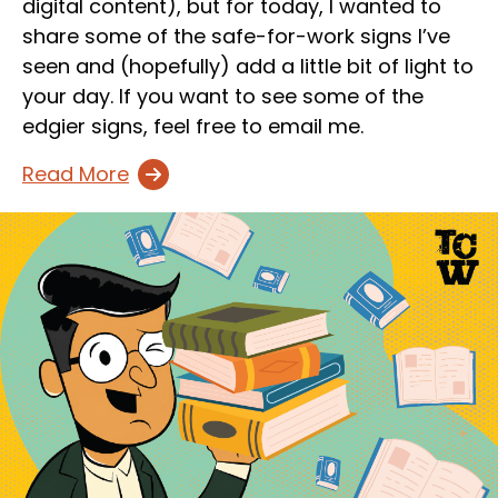
digital content), but for today, I wanted to
share some of the safe-for-work signs I’ve
seen and (hopefully) add a little bit of light to
your day. If you want to see some of the
edgier signs, feel free to email me.
Read More