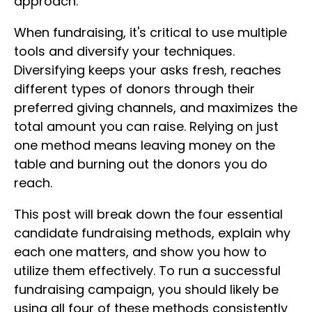
approach.
When fundraising, it's critical to use multiple
tools and diversify your techniques.
Diversifying keeps your asks fresh, reaches
different types of donors through their
preferred giving channels, and maximizes the
total amount you can raise. Relying on just
one method means leaving money on the
table and burning out the donors you do
reach.
This post will break down the four essential
candidate fundraising methods, explain why
each one matters, and show you how to
utilize them effectively. To run a successful
fundraising campaign, you should likely be
using all four of these methods consistently