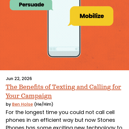
Jun 22, 2026
The Benefits of Texting and Calling for
Your Campaign
by
Ben Holse
(He/Him)
For the longest time you could not call cell
phones in an efficient way but now Stones
Phones has some exciting new technology to