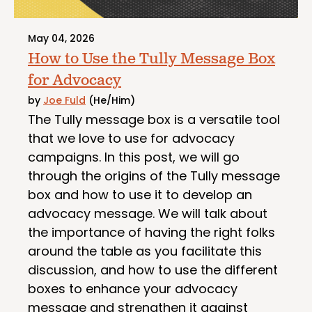
May 04, 2026
How to Use the Tully Message Box
for Advocacy
by
Joe Fuld
(He/Him)
The Tully message box is a versatile tool
that we love to use for advocacy
campaigns. In this post, we will go
through the origins of the Tully message
box and how to use it to develop an
advocacy message. We will talk about
the importance of having the right folks
around the table as you facilitate this
discussion, and how to use the different
boxes to enhance your advocacy
message and strengthen it against