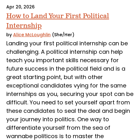
Apr 20, 2026
How to Land Your First Political
Internship
by
Alice McLoughlin
(She/Her)
Landing your first political internship can be
challenging. A political internship can help
teach you important skills necessary for
future success in the political field and is a
great starting point, but with other
exceptional candidates vying for the same
internships as you, securing your spot can be
difficult. You need to set yourself apart from
these candidates to seal the deal and begin
your journey into politics. One way to
differentiate yourself from the sea of
wannabe politicos is to master the