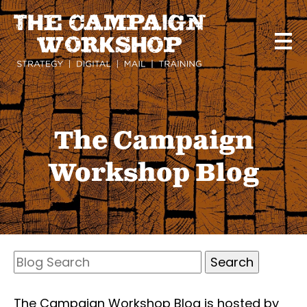
Skip
to
main
content
The Campaign
Workshop Blog
Search
Blog
Search
The Campaign Workshop Blog is hosted by