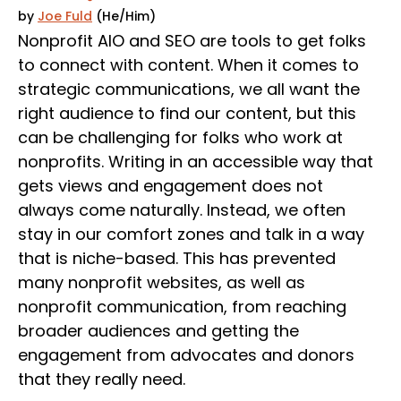
by
Joe Fuld
(He/Him)
Nonprofit AIO and SEO are tools to get folks
to connect with content. When it comes to
strategic communications, we all want the
right audience to find our content, but this
can be challenging for folks who work at
nonprofits. Writing in an accessible way that
gets views and engagement does not
always come naturally. Instead, we often
stay in our comfort zones and talk in a way
that is niche-based. This has prevented
many nonprofit websites, as well as
nonprofit communication, from reaching
broader audiences and getting the
engagement from advocates and donors
that they really need.