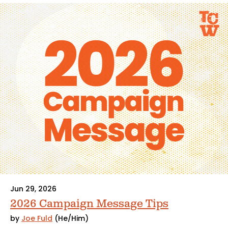
Jun 29, 2026
2026 Campaign Message Tips
by
Joe Fuld
(He/Him)