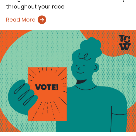
throughout your race.
Read More