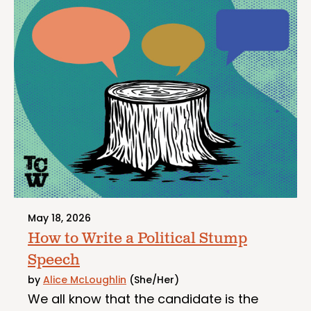
May 18, 2026
How to Write a Political Stump
Speech
by
Alice McLoughlin
(She/Her)
We all know that the candidate is the