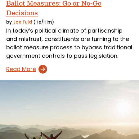
Ballot Measures: Go or No-Go
Decisions
by
Joe Fuld
(He/Him)
In today’s political climate of partisanship
and mistrust, constituents are turning to the
ballot measure process to bypass traditional
government controls to pass legislation.
Read More