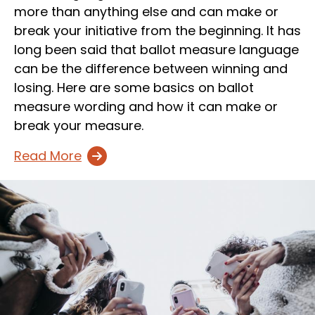
more than anything else and can make or
break your initiative from the beginning. It has
long been said that ballot measure language
can be the difference between winning and
losing. Here are some basics on ballot
measure wording and how it can make or
break your measure.
Read More