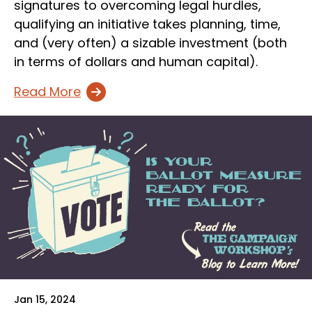
signatures to overcoming legal hurdles,
qualifying an initiative takes planning, time,
and (very often) a sizable investment (both
in terms of dollars and human capital).
Read More
Jan 15, 2024