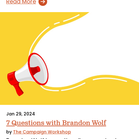
Read More
Jan 29, 2024
7 Questions with Brandon Wolf
by
The Campaign Workshop