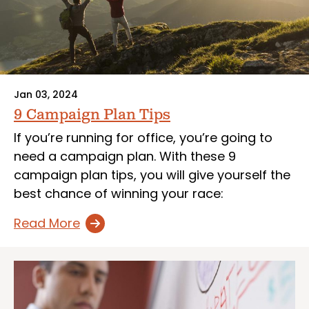
Jan 03, 2024
9 Campaign Plan Tips
If you’re running for office, you’re going to
need a campaign plan. With these 9
campaign plan tips, you will give yourself the
best chance of winning your race:
Read More