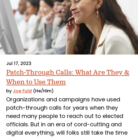
Jul 17, 2023
Patch-Through Calls: What Are They &
When to Use Them
by
Joe Fuld
(He/Him)
Organizations and campaigns have used
patch-through calls for years when they
need many people to reach out to elected
officials. But in an era of cord-cutting and
digital everything, will folks still take the time