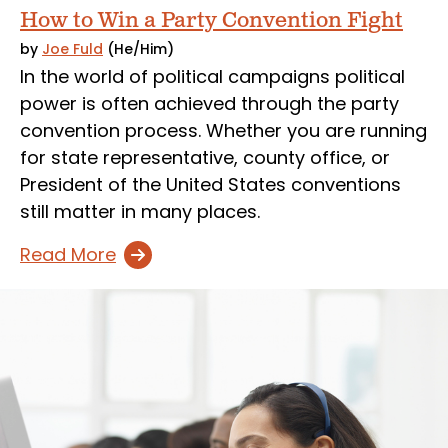
How to Win a Party Convention Fight
by
Joe Fuld
(He/Him)
In the world of political campaigns political
power is often achieved through the party
convention process. Whether you are running
for state representative, county office, or
President of the United States conventions
still matter in many places.
Read More