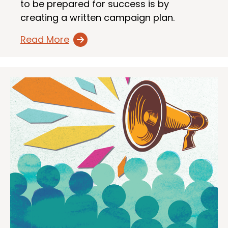
to be prepared for success is by
creating a written campaign plan.
Read More