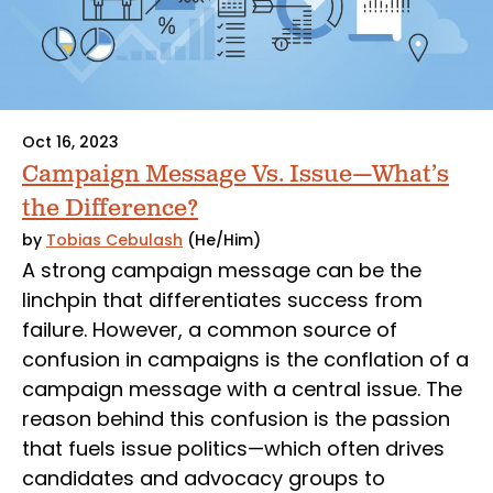
Oct 16, 2023
Campaign Message Vs. Issue—What’s
the Difference?
by
Tobias Cebulash
(He/Him)
A strong campaign message can be the
linchpin that differentiates success from
failure. However, a common source of
confusion in campaigns is the conflation of a
campaign message with a central issue. The
reason behind this confusion is the passion
that fuels issue politics—which often drives
candidates and advocacy groups to