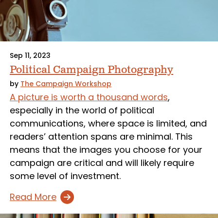
Sep 11, 2023
Political Campaign Photography
by
The Campaign Workshop
A picture is worth a thousand words
,
especially in the world of political
communications, where space is limited, and
readers’ attention spans are minimal. This
means that the images you choose for your
campaign are critical and will likely require
some level of investment.
Read More