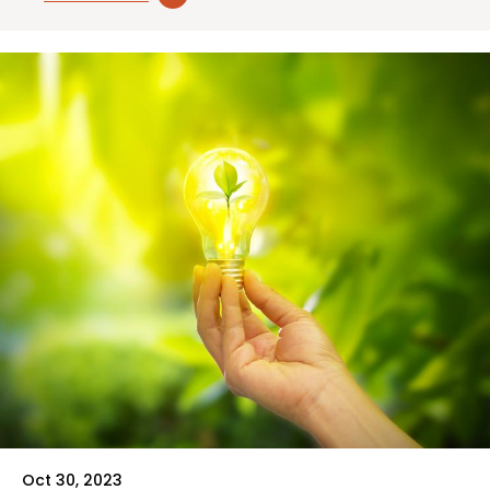
Oct 30, 2023