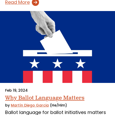
Read More
Feb 19, 2024
Why Ballot Language Matters
by
Martín Diego Garcia
(He/Him)
Ballot language for ballot initiatives matters