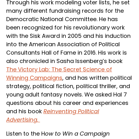
Through his work modeling voter lists, he set
many different fundraising records for the
Democratic National Committee. He has
been recognized for his revolutionary work
with the Sisk Award in 2005 and his induction
into the American Association of Political
Consultants Hall of Fame in 2016. His work is
also chronicled in Sasha Issenberg’s book
The Victory Lab: The Secret Science of
Winning Campaigns
, and has written political
strategy, political fiction, political thriller, and
young adult fantasy novels. We asked Hal 7
questions about his career and experiences
and his book
Reinventing Political
Advertising.
Listen to the H
ow to Win a Campaign