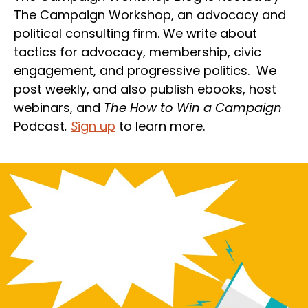
The Campaign Workshop, an advocacy and
political consulting firm. We write about
tactics for advocacy, membership, civic
engagement, and progressive politics. We
post weekly, and also publish ebooks, host
webinars, and
The How to Win a Campaign
Podcast
.
S
ign up
to learn more.
Section
Heading