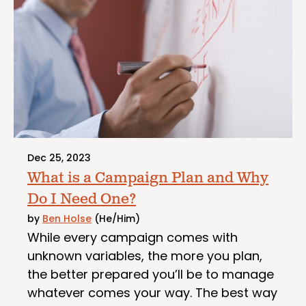
Dec 25, 2023
What is a Campaign Plan and Why
Do I Need One?
by
Ben Holse
(He/Him)
While every campaign comes with
unknown variables, the more you plan,
the better prepared you’ll be to manage
whatever comes your way. The best way