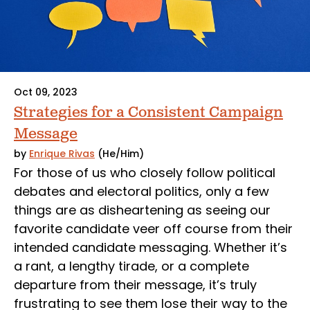
Oct 09, 2023
Strategies for a Consistent Campaign
Message
by
Enrique Rivas
(He/Him)
For those of us who closely follow political
debates and electoral politics, only a few
things are as disheartening as seeing our
favorite candidate veer off course from their
intended candidate messaging. Whether it’s
a rant, a lengthy tirade, or a complete
departure from their message, it’s truly
frustrating to see them lose their way to the