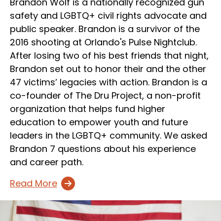
Brandon Wolf is a nationally recognized gun
safety and LGBTQ+ civil rights advocate and
public speaker. Brandon is a survivor of the
2016 shooting at Orlando's Pulse Nightclub.
After losing two of his best friends that night,
Brandon set out to honor their and the other
47 victims’ legacies with action. Brandon is a
co-founder of The Dru Project, a non-profit
organization that helps fund higher
education to empower youth and future
leaders in the LGBTQ+ community. We asked
Brandon 7 questions about his experience
and career path.
Read More