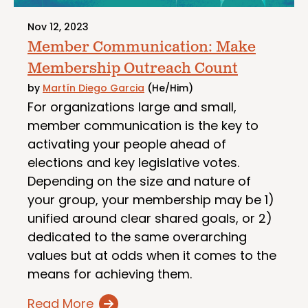
Nov 12, 2023
Member Communication: Make
Membership Outreach Count
by
Martín Diego Garcia
(He/Him)
For organizations large and small,
member communication is the key to
activating your people ahead of
elections and key legislative votes.
Depending on the size and nature of
your group, your membership may be 1)
unified around clear shared goals, or 2)
dedicated to the same overarching
values but at odds when it comes to the
means for achieving them.
Read More