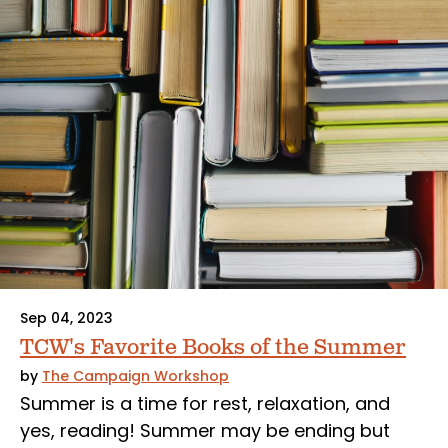
Sep 04, 2023
TCW's Favorite Books of the Summer
by
The Campaign Workshop
Summer is a time for rest, relaxation, and
yes, reading! Summer may be ending but