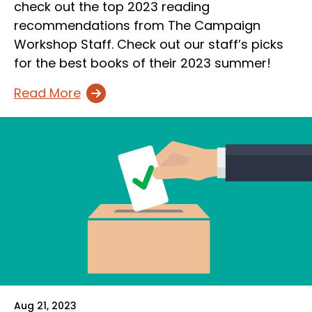
check out the top 2023 reading
recommendations from The Campaign
Workshop Staff. Check out our staff’s picks
for the best books of their 2023 summer!
Read More
Aug 21, 2023