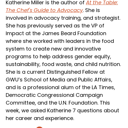
Katherine Miller is the author of
At the Table:
The Chef's Guide to Advocacy
. She is
involved in advocacy training, and strategist.
She has previously served as the VP of
Impact at the James Beard Foundation
where she worked with leaders in the food
system to create new and innovative
programs to help address gender equity,
sustainability, food waste, and child nutrition.
She is a current Distinguished Fellow at
GWU’s School of Media and Public Affairs,
and is a professional alum of the LA Times,
Democratic Congressional Campaign
Committee, and the U.N. Foundation. This
week, we asked Katherine 7 questions about
her career and experience.