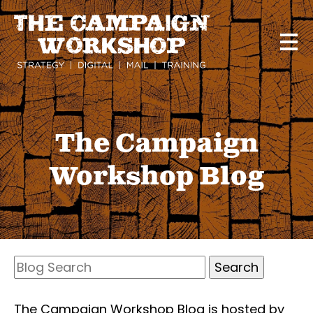
Skip
to
main
content
The Campaign
Workshop Blog
Search
Blog
Search
The Campaign Workshop Blog is hosted by