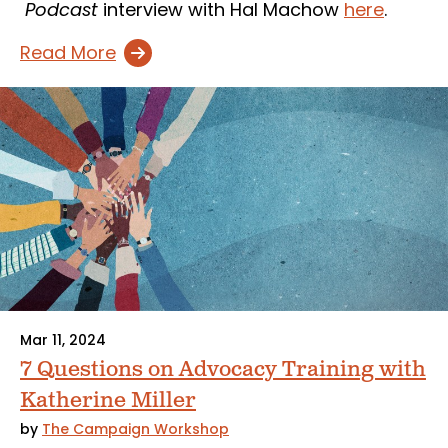
Podcast
interview with Hal Machow
here
.
Read More
Mar 11, 2024
7 Questions on Advocacy Training with
Katherine Miller
by
The Campaign Workshop