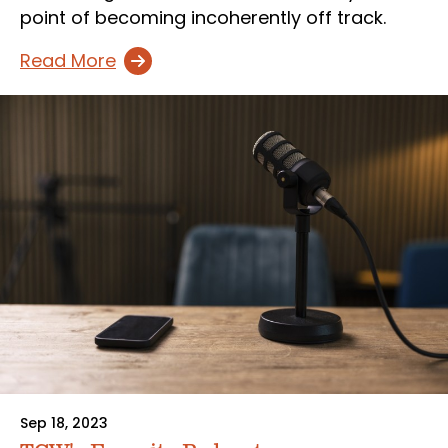
point of becoming incoherently off track.
Read More
Sep 18, 2023