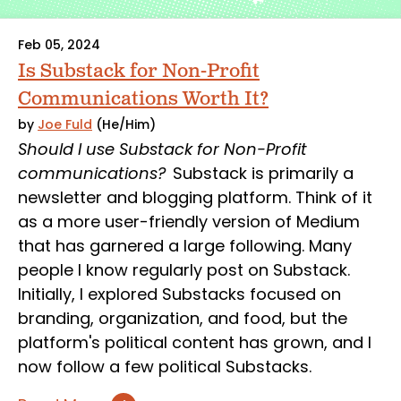
Feb 05, 2024
Is Substack for Non-Profit
Communications Worth It?
by
Joe Fuld
(He/Him)
Should I use Substack for Non-Profit
communications?
Substack is primarily a
newsletter and blogging platform. Think of it
as a more user-friendly version of Medium
that has garnered a large following. Many
people I know regularly post on Substack.
Initially, I explored Substacks focused on
branding, organization, and food, but the
platform's political content has grown, and I
now follow a few political Substacks.