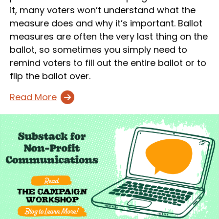
it, many voters won’t understand what the
measure does and why it’s important. Ballot
measures are often the very last thing on the
ballot, so sometimes you simply need to
remind voters to fill out the entire ballot or to
flip the ballot over.
Read More