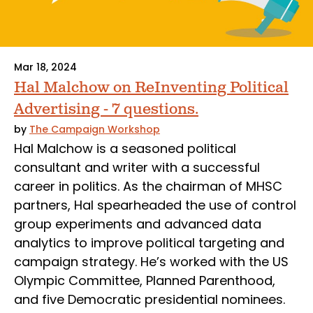
Mar 18, 2024
Hal Malchow on ReInventing Political
Advertising - 7 questions.
by
The Campaign Workshop
Hal Malchow is a seasoned political
consultant and writer with a successful
career in politics. As the chairman of MHSC
partners, Hal spearheaded the use of control
group experiments and advanced data
analytics to improve political targeting and
campaign strategy. He’s worked with the US
Olympic Committee, Planned Parenthood,
and five Democratic presidential nominees.