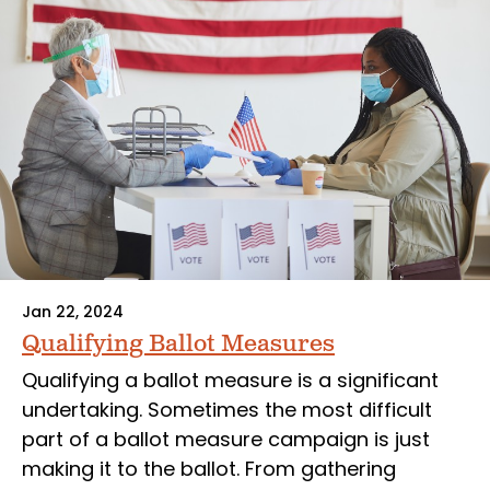
Jan 22, 2024
Qualifying Ballot Measures
Qualifying a ballot measure is a significant
undertaking. Sometimes the most difficult
part of a ballot measure campaign is just
making it to the ballot. From gathering