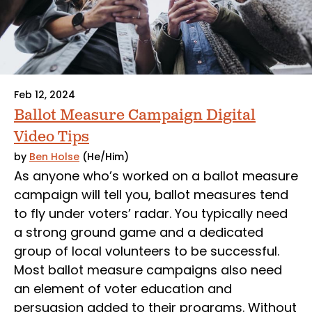
Feb 12, 2024
Ballot Measure Campaign Digital
Video Tips
by
Ben Holse
(He/Him)
As anyone who’s worked on a ballot measure
campaign will tell you, ballot measures tend
to fly under voters’ radar. You typically need
a strong ground game and a dedicated
group of local volunteers to be successful.
Most ballot measure campaigns also need
an element of voter education and
persuasion added to their programs. Without