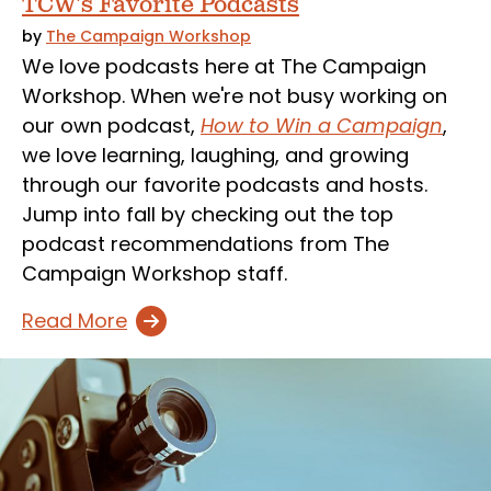
TCW's Favorite Podcasts
by
The Campaign Workshop
We love podcasts here at The Campaign
Workshop. When we're not busy working on
our own podcast,
How to Win a Campaign
,
we love learning, laughing, and growing
through our favorite podcasts and hosts.
Jump into fall by checking out the top
podcast recommendations from The
Campaign Workshop staff.
Read More