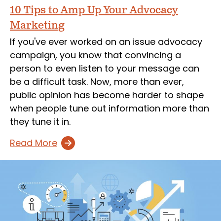
10 Tips to Amp Up Your Advocacy
Marketing
If you've ever worked on an issue advocacy
campaign, you know that convincing a
person to even listen to your message can
be a difficult task. Now, more than ever,
public opinion has become harder to shape
when people tune out information more than
they tune it in.
Read More