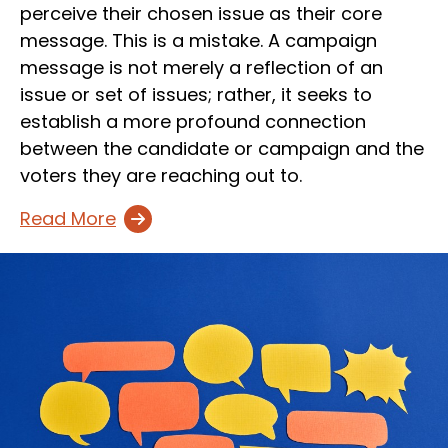
perceive their chosen issue as their core
message. This is a mistake. A campaign
message is not merely a reflection of an
issue or set of issues; rather, it seeks to
establish a more profound connection
between the candidate or campaign and the
voters they are reaching out to.
Read More