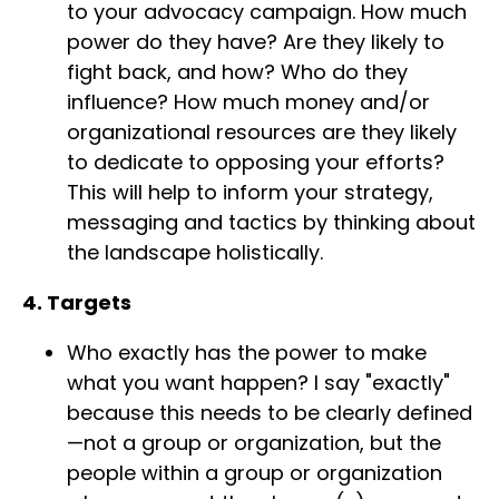
to your advocacy campaign. How much
power do they have? Are they likely to
fight back, and how? Who do they
influence? How much money and/or
organizational resources are they likely
to dedicate to opposing your efforts?
This will help to inform your strategy,
messaging and tactics by thinking about
the landscape holistically.
4. Targets
Who exactly has the power to make
what you want happen? I say "exactly"
because this needs to be clearly defined
—not a group or organization, but the
people within a group or organization