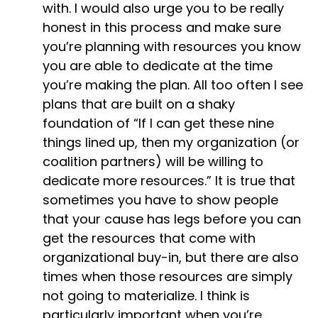
with. I would also urge you to be really
honest in this process and make sure
you’re planning with resources you know
you are able to dedicate at the time
you’re making the plan. All too often I see
plans that are built on a shaky
foundation of “If I can get these nine
things lined up, then my organization (or
coalition partners) will be willing to
dedicate more resources.” It is true that
sometimes you have to show people
that your cause has legs before you can
get the resources that come with
organizational buy-in, but there are also
times when those resources are simply
not going to materialize. I think is
particularly important when you’re