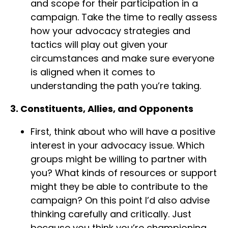
and scope for their participation in a
campaign. Take the time to really assess
how your advocacy strategies and
tactics will play out given your
circumstances and make sure everyone
is aligned when it comes to
understanding the path you’re taking.
3. Constituents, Allies, and Opponents
First, think about who will have a positive
interest in your advocacy issue. Which
groups might be willing to partner with
you? What kinds of resources or support
might they be able to contribute to the
campaign? On this point I’d also advise
thinking carefully and critically. Just
because you think you’re championing