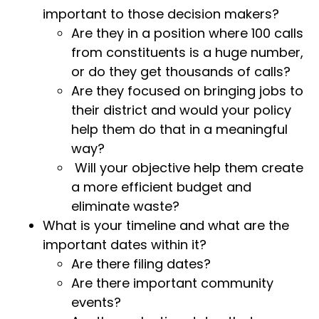
important to those decision makers?
Are they in a position where 100 calls
from constituents is a huge number,
or do they get thousands of calls?
Are they focused on bringing jobs to
their district and would your policy
help them do that in a meaningful
way?
Will your objective help them create
a more efficient budget and
eliminate waste?
What is your timeline and what are the
important dates within it?
Are there filing dates?
Are there important community
events?