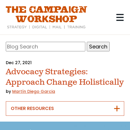
Skip
to
main
content
Search
Blog
Search
Dec 27, 2021
Advocacy Strategies:
Approach Change Holistically
by
Martín Diego Garcia
OTHER RESOURCES