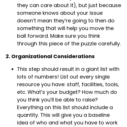
they can care about it), but just because
someone knows about your issue
doesn’t mean they’re going to then do
something that will help you move the
ball forward. Make sure you think
through this piece of the puzzle carefully.
2. Organizational Considerations
This step should result in a giant list with
lots of numbers! List out every single
resource you have: staff, facilities, tools,
etc. What’s your budget? How much do
you think you’ll be able to raise?
Everything on this list should include a
quantity. This will give you a baseline
idea of who and what you have to work