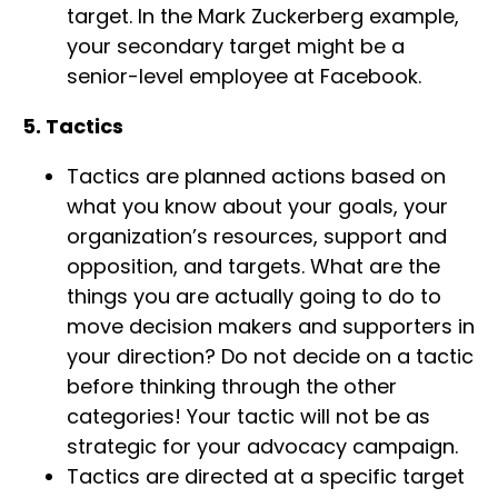
target. In the Mark Zuckerberg example,
your secondary target might be a
senior-level employee at Facebook.
5. Tactics
Tactics are planned actions based on
what you know about your goals, your
organization’s resources, support and
opposition, and targets. What are the
things you are actually going to do to
move decision makers and supporters in
your direction? Do not decide on a tactic
before thinking through the other
categories! Your tactic will not be as
strategic for your advocacy campaign.
Tactics are directed at a specific target