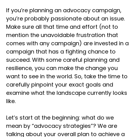
If you’re planning an advocacy campaign,
you’re probably passionate about an issue.
Make sure all that time and effort (not to
mention the unavoidable frustration that
comes with any campaign) are invested in a
campaign that has a fighting chance to
succeed. With some careful planning and
resilience, you can make the change you
want to see in the world. So, take the time to
carefully pinpoint your exact goals and
examine what the landscape currently looks
like.
Let’s start at the beginning: what do we
mean by “advocacy strategies”? We are
talking about your overall plan to achieve a