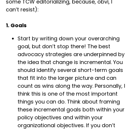
some TCW editorializing, because, obvi, I
can’t resist):
1. Goals
Start by writing down your overarching
goal, but don’t stop there! The best
advocacy strategies are underpinned by
the idea that change is incremental. You
should identify several short-term goals
that fit into the larger picture and can
count as wins along the way. Personally, I
think this is one of the most important
things you can do. Think about framing
these incremental goals both within your
policy objectives and within your
organizational objectives. If you don’t