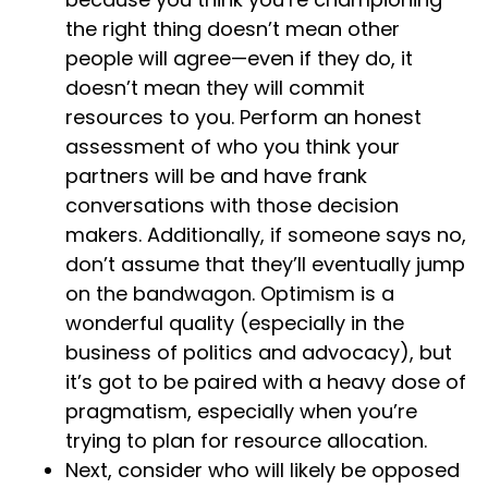
the right thing doesn’t mean other
people will agree—even if they do, it
doesn’t mean they will commit
resources to you. Perform an honest
assessment of who you think your
partners will be and have frank
conversations with those decision
makers. Additionally, if someone says no,
don’t assume that they’ll eventually jump
on the bandwagon. Optimism is a
wonderful quality (especially in the
business of politics and advocacy), but
it’s got to be paired with a heavy dose of
pragmatism, especially when you’re
trying to plan for resource allocation.
Next, consider who will likely be opposed