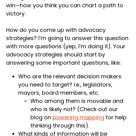
win—how you think you can chart a path to
victory.
How do you come up with advocacy
strategies? I’m going to answer this question
with more questions (yep, I’m doing it). Your
advocacy strategies should start by
answering some important questions, like:
Who are the relevant decision makers
you need to target? i.e., legislators,
mayors, board members, etc.
Who among them is movable and
who is likely not? (Check out our
blog on
powering mapping
for help
thinking through this).
What kinds of information will be