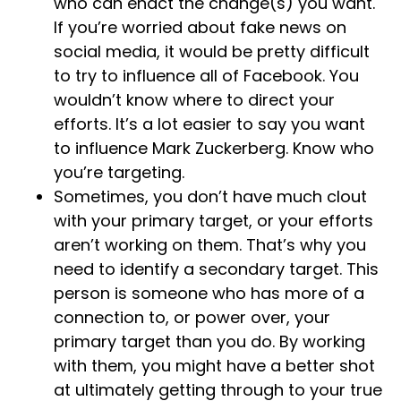
who can enact the change(s) you want.
If you’re worried about fake news on
social media, it would be pretty difficult
to try to influence all of Facebook. You
wouldn’t know where to direct your
efforts. It’s a lot easier to say you want
to influence Mark Zuckerberg. Know who
you’re targeting.
Sometimes, you don’t have much clout
with your primary target, or your efforts
aren’t working on them. That’s why you
need to identify a secondary target. This
person is someone who has more of a
connection to, or power over, your
primary target than you do. By working
with them, you might have a better shot
at ultimately getting through to your true