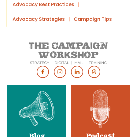
Advocacy Best Practices
|
Advocacy Strategies
|
Campaign Tips
Footer
Social
Media
Blog
Podcast