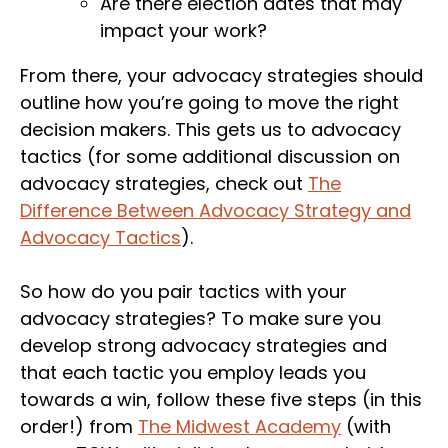
Are there election dates that may
impact your work?
From there, your advocacy strategies should
outline how you’re going to move the right
decision makers. This gets us to advocacy
tactics (for some additional discussion on
advocacy strategies, check out
The
Difference Between Advocacy Strategy and
Advocacy Tactics
).
So how do you pair tactics with your
advocacy strategies? To make sure you
develop strong advocacy strategies and
that each tactic you employ leads you
towards a win, follow these five steps (in this
order!) from
The Midwest Academy
(with