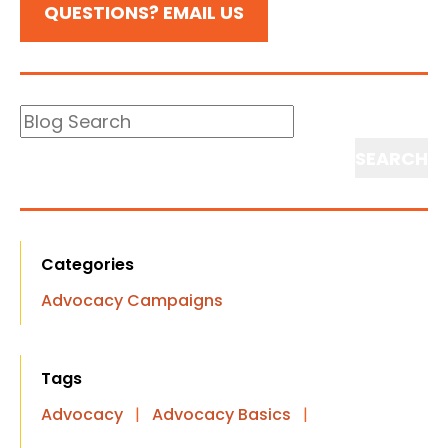
QUESTIONS? EMAIL US
Blog
Search
Search
Categories
Advocacy Campaigns
Tags
Advocacy
|
Advocacy Basics
|