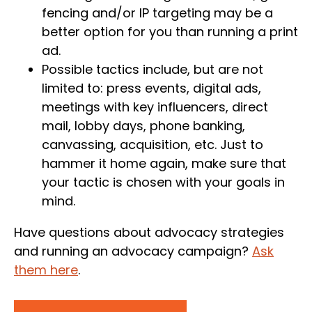
fencing and/or IP targeting may be a
better option for you than running a print
ad.
Possible tactics include, but are not
limited to: press events, digital ads,
meetings with key influencers, direct
mail, lobby days, phone banking,
canvassing, acquisition, etc. Just to
hammer it home again, make sure that
your tactic is chosen with your goals in
mind.
Have questions about advocacy strategies
and running an advocacy campaign?
Ask
them here
.