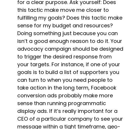
for a clear purpose. Ask yourself: Does
this tactic make move me closer to
fulfilling my goals? Does this tactic make
sense for my budget and resources?
Doing something just because you can
isn’t a good enough reason to do it. Your
advocacy campaign should be designed
to trigger the desired response from
your targets. For instance, if one of your
goals is to build a list of supporters you
can turn to when you need people to
take action in the long term, Facebook
conversion ads probably make more
sense than running programmatic
display ads. If it’s really important for a
CEO of a particular company to see your
message within a tight timeframe, geo-