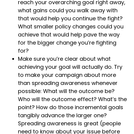
reach your overarching goal right away,
what gains could you walk away with
that would help you continue the fight?
What smaller policy changes could you
achieve that would help pave the way
for the bigger change you’re fighting
for?
Make sure you’re clear about what
achieving your goal will actually do. Try
to make your campaign about more
than spreading awareness whenever
possible: What will the outcome be?
Who will the outcome effect? What’s the
point? How do those incremental goals
tangibly advance the larger one?
Spreading awareness is great (people
need to know about your issue before