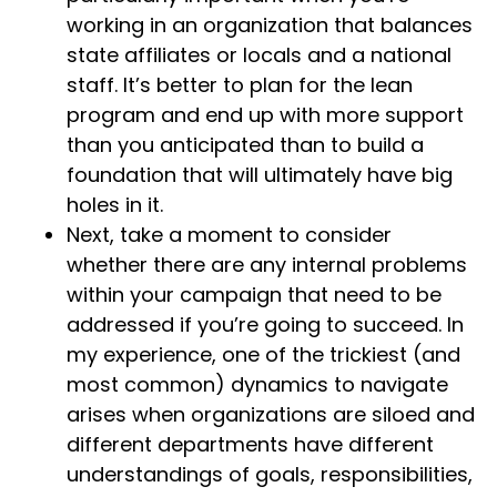
working in an organization that balances
state affiliates or locals and a national
staff. It’s better to plan for the lean
program and end up with more support
than you anticipated than to build a
foundation that will ultimately have big
holes in it.
Next, take a moment to consider
whether there are any internal problems
within your campaign that need to be
addressed if you’re going to succeed. In
my experience, one of the trickiest (and
most common) dynamics to navigate
arises when organizations are siloed and
different departments have different
understandings of goals, responsibilities,