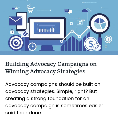
Building Advocacy Campaigns on
Winning Advocacy Strategies
Advocacy campaigns should be built on
advocacy strategies. Simple, right? But
creating a strong foundation for an
advocacy campaign is sometimes easier
said than done.