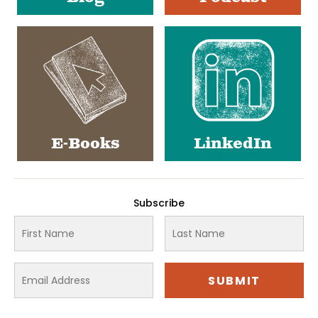
E-Books
LinkedIn
Subscribe